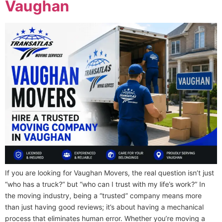
Vaughan
If you are looking for Vaughan Movers, the real question isn’t just
“who has a truck?” but “who can I trust with my life’s work?” In
the moving industry, being a “trusted” company means more
than just having good reviews; it’s about having a mechanical
process that eliminates human error. Whether you’re moving a