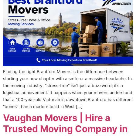
Finding the right Brantford Movers is the difference between
starting your new chapter with a smile or a massive headache. In
the moving industry, “stress-free” isn’t just a buzzword; it’s a
logistical achievement. It happens when your movers understand
that a 100-year-old Victorian in downtown Brantford has different
“bones” than a modern build in West […]
Vaughan Movers | Hire a
Trusted Moving Company in