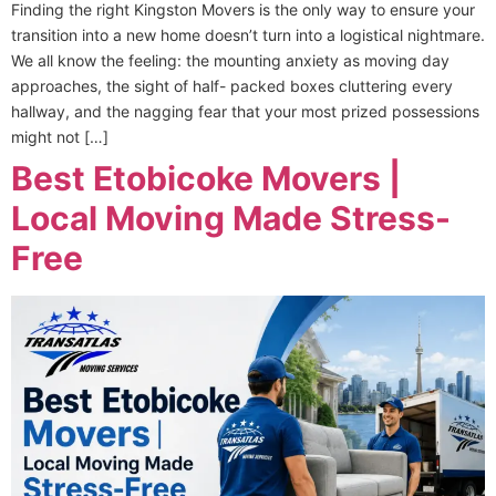
Finding the right Kingston Movers is the only way to ensure your
transition into a new home doesn’t turn into a logistical nightmare.
We all know the feeling: the mounting anxiety as moving day
approaches, the sight of half- packed boxes cluttering every
hallway, and the nagging fear that your most prized possessions
might not […]
Best Etobicoke Movers |
Local Moving Made Stress-
Free