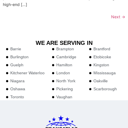
high-end […]
Next
→
WE ARE SERVING IN
Barrie
Brampton
Brantford
Burlington
Cambridge
Etobicoke
Guelph
Hamilton
Kingston
Kitchener Waterloo
London
Mississauga
Niagara
North York
Oakville
Oshawa
Pickering
Scarborough
Toronto
Vaughan