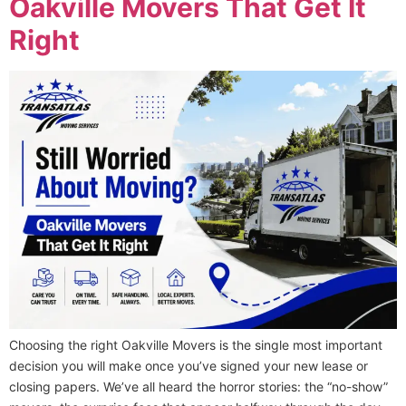
Oakville Movers That Get It
Right
Choosing the right Oakville Movers is the single most important
decision you will make once you’ve signed your new lease or
closing papers. We’ve all heard the horror stories: the “no-show”