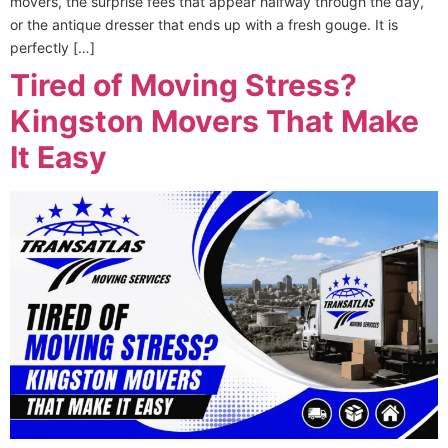
movers, the surprise fees that appear halfway through the day,
or the antique dresser that ends up with a fresh gouge. It is
perfectly […]
Tired of Moving Stress?
Kingston Movers That Make
It Easy