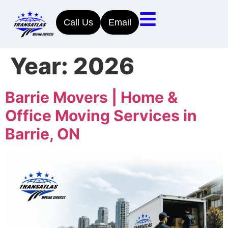
Call Us
Email
Year:
2026
Barrie Movers | Home &
Office Moving Services in
Barrie, ON