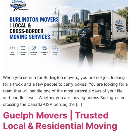
When you search for Burlington movers, you are not just looking
for a truck and a few people to carry boxes. You are looking for a
team that will handle one of the most stressful days of your life
and handle it well. Whether you are moving across Burlington or
crossing the Canada-USA border, the […]
Guelph Movers | Trusted
Local & Residential Moving