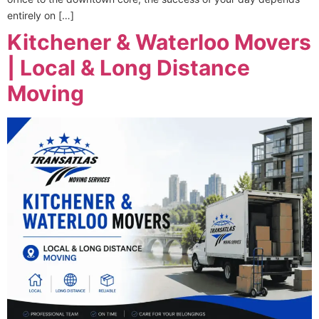
entirely on […]
Kitchener & Waterloo Movers
| Local & Long Distance
Moving