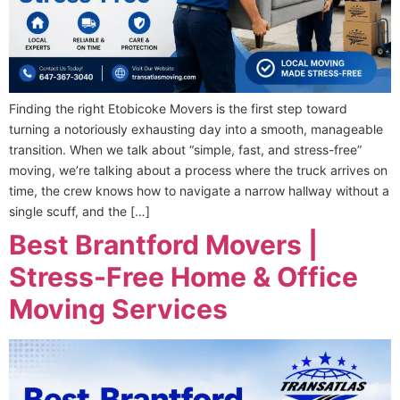
Finding the right Etobicoke Movers is the first step toward
turning a notoriously exhausting day into a smooth, manageable
transition. When we talk about “simple, fast, and stress-free”
moving, we’re talking about a process where the truck arrives on
time, the crew knows how to navigate a narrow hallway without a
single scuff, and the […]
Best Brantford Movers |
Stress-Free Home & Office
Moving Services