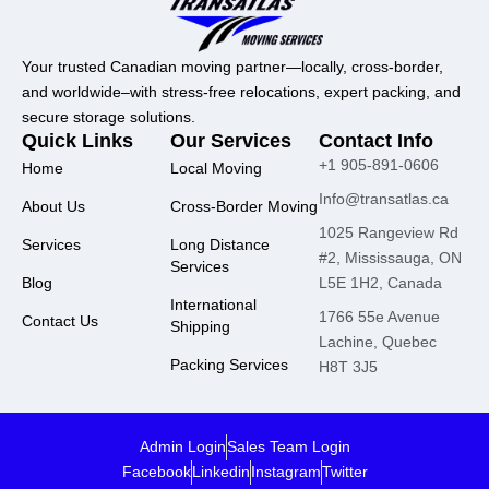
Your trusted Canadian moving partner—locally, cross-border,
and worldwide–with stress-free relocations, expert packing, and
secure storage solutions.
Quick Links
Our Services
Contact Info
+1 905-891-0606
Home
Local Moving
Info@transatlas.ca
About Us
Cross-Border Moving
1025 Rangeview Rd
Services
Long Distance
#2, Mississauga, ON
Services
Blog
L5E 1H2, Canada
International
1766 55e Avenue
Contact Us
Shipping
Lachine, Quebec
Packing Services
H8T 3J5
Admin Login
Sales Team Login
Facebook
Linkedin
Instagram
Twitter