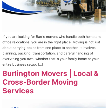
If you are looking for Barrie movers who handle both home and
office relocations, you are in the right place. Moving is not just
about carrying boxes from one place to another. It involves
planning, packing, transportation, and careful handling of
everything you own, whether that is your family home or your
entire business setup. […]
Burlington Movers | Local &
Cross-Border Moving
Services