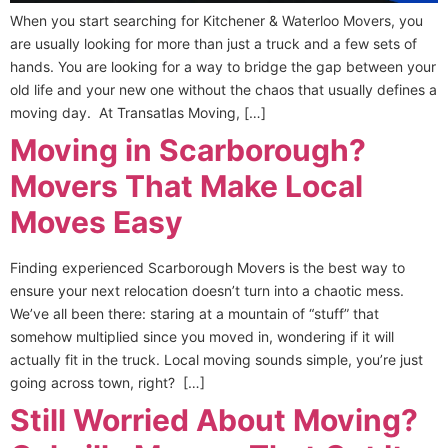
When you start searching for Kitchener & Waterloo Movers, you
are usually looking for more than just a truck and a few sets of
hands. You are looking for a way to bridge the gap between your
old life and your new one without the chaos that usually defines a
moving day. At Transatlas Moving, […]
Moving in Scarborough?
Movers That Make Local
Moves Easy
Finding experienced Scarborough Movers is the best way to
ensure your next relocation doesn’t turn into a chaotic mess.
We’ve all been there: staring at a mountain of “stuff” that
somehow multiplied since you moved in, wondering if it will
actually fit in the truck. Local moving sounds simple, you’re just
going across town, right? […]
Still Worried About Moving?