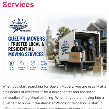
Services
When you start searching for Guelph Movers, you are usually at a
crossroads of excitement for a new chapter and the sheer
exhaustion of logistical planning. Whether you are moving into a
quiet family home in Westminster Woods or relocating a startup
office to the downtown core, the success of your day depends