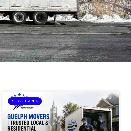
SERVICE AREA