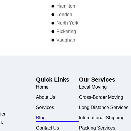
Hamilton
London
North York
Pickering
Vaughan
Quick Links
Our Services
Home
Local Moving
About Us
Cross-Border Moving
Services
Long Distance Services
der,
Blog
International Shipping
g,
Contact Us
Packing Services