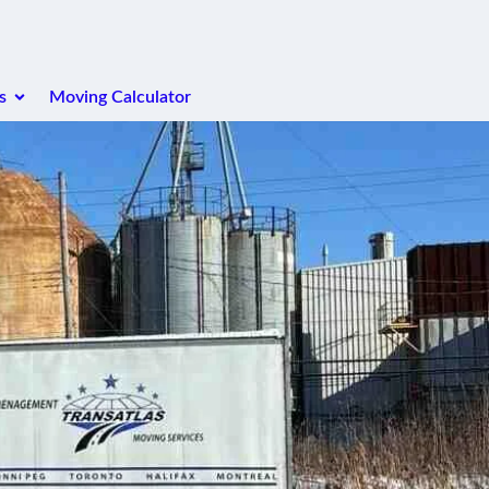
s
Moving Calculator