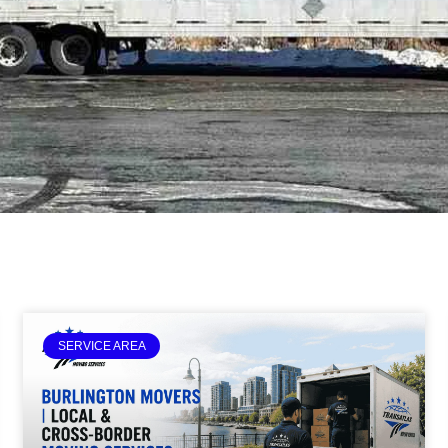
SERVICE AREA