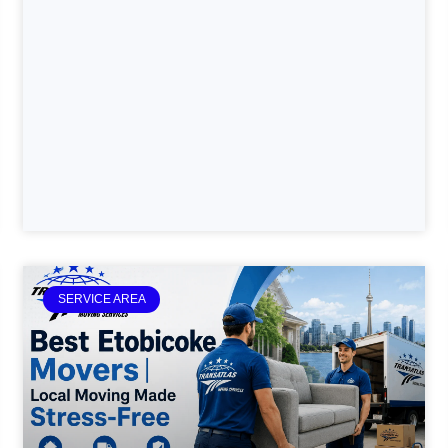
SERVICE AREA