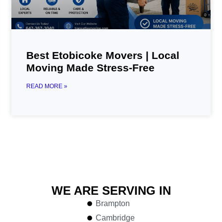
Best Etobicoke Movers | Local
Moving Made Stress-Free
READ MORE »
WE ARE SERVING IN
Brampton
Cambridge