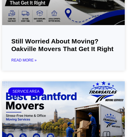
Still Worried About Moving?
Oakville Movers That Get It Right
READ MORE »
SERVICE AREA