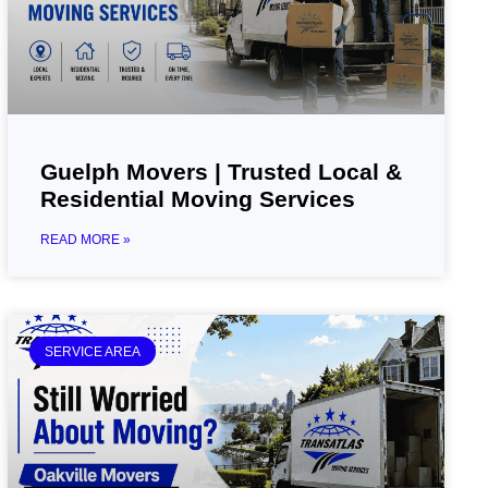
Guelph Movers | Trusted Local &
Residential Moving Services
READ MORE »
SERVICE AREA