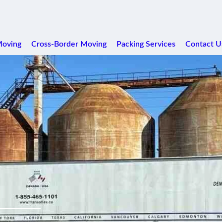
Moving
Cross-Border Moving
Packing Services
Contact U