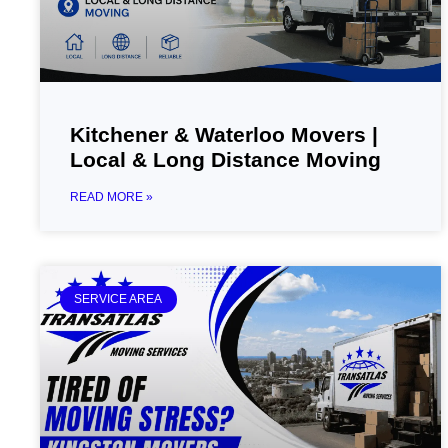
Kitchener & Waterloo Movers |
Local & Long Distance Moving
READ MORE »
SERVICE AREA