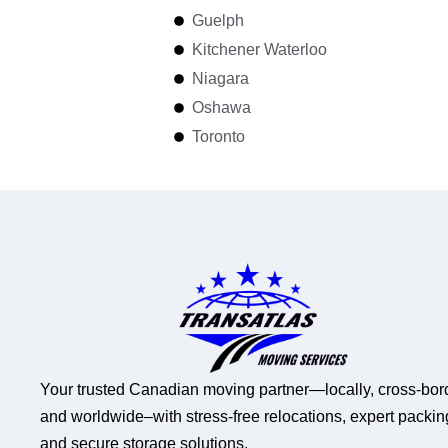
Guelph
Kitchener Waterloo
Niagara
Oshawa
Toronto
Your trusted Canadian moving partner—locally, cross-bor
and worldwide–with stress-free relocations, expert packin
and secure storage solutions.