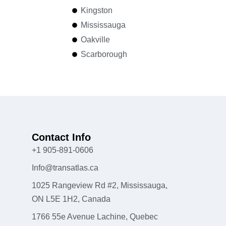
Kingston
Mississauga
Oakville
Scarborough
Contact Info
+1 905-891-0606
Info@transatlas.ca
1025 Rangeview Rd #2, Mississauga,
ON L5E 1H2, Canada
1766 55e Avenue Lachine, Quebec