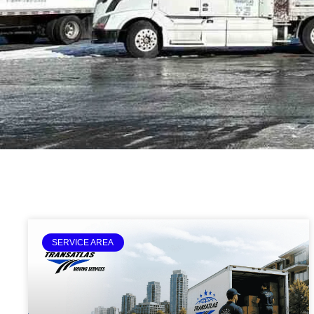
SERVICE AREA