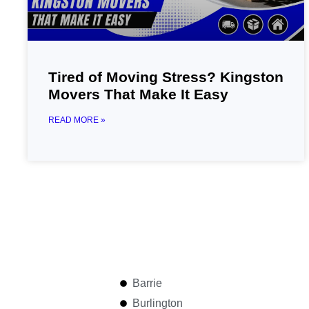
Tired of Moving Stress? Kingston
Movers That Make It Easy
READ MORE »
Barrie
Burlington