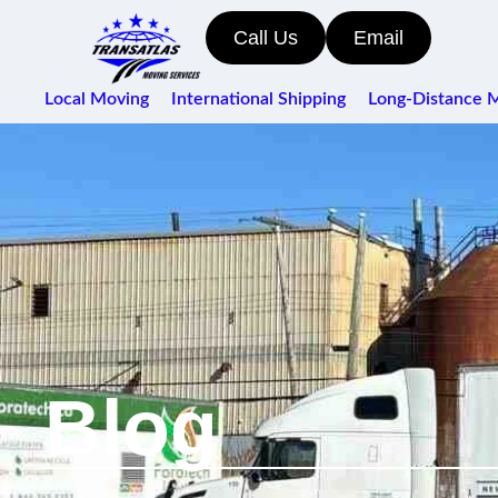
Call Us
Email
Local Moving
International Shipping
Long-Distance 
Blog