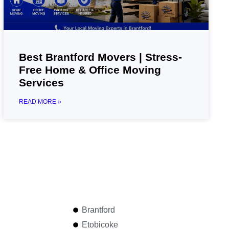
Best Brantford Movers | Stress-
Free Home & Office Moving
Services
READ MORE »
Brantford
Etobicoke