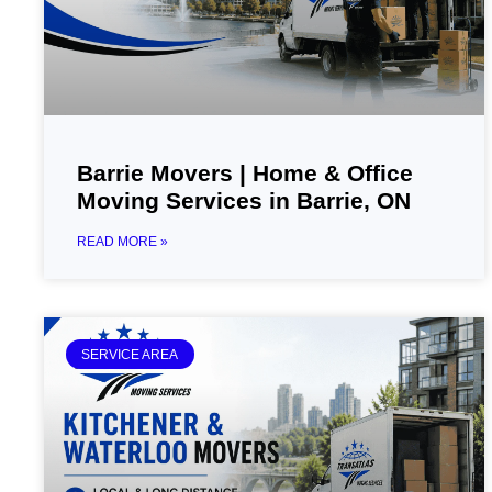
Barrie Movers | Home & Office
Moving Services in Barrie, ON
READ MORE »
SERVICE AREA