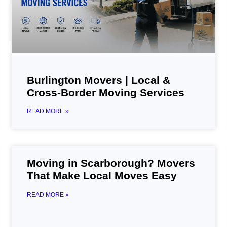
Burlington Movers | Local &
Cross-Border Moving Services
READ MORE »
Moving in Scarborough? Movers
That Make Local Moves Easy
READ MORE »