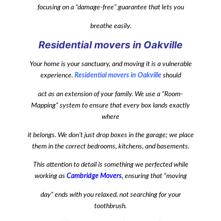
focusing on a “damage-free” guarantee that lets you
breathe easily.
Residential movers in Oakville
Your home is your sanctuary, and moving it is a vulnerable
experience.
Residential movers in Oakville
should
act as an extension of your family. We use a “Room-
Mapping” system to ensure that every box lands exactly
where
it belongs. We don’t just drop boxes in the garage; we place
them in the correct bedrooms, kitchens, and basements.
This attention to detail is something we perfected while
working as
Cambridge Movers
, ensuring that “moving
day” ends with you relaxed, not searching for your
toothbrush.