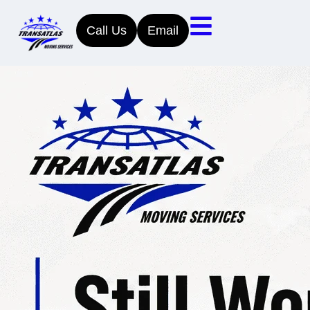
Call Us
Email