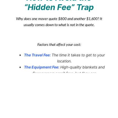
“Hidden Fee” Trap
Why does one mover quote $800 and another $1,600? It
usually comes down to what is
not
in the quote.
Factors that affect your cost:
The Travel Fee:
The time it takes to get to your
location.
The Equipment Fee:
High-quality blankets and
floor runners aren’t free, but they are
necessary.
The Stair Fee:
Some companies charge extra
for every flight of stairs; a reputable mover will
include this in
the initial audit.
Always ask for a written estimate. If a mover refuses to put
their “guaranteed” price on paper, that is a major red