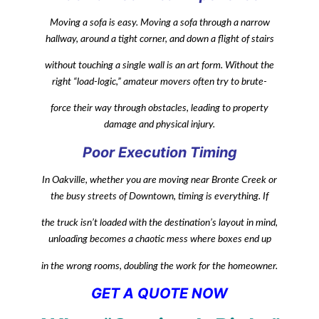
Moving a sofa is easy. Moving a sofa through a narrow
hallway, around a tight corner, and down a flight of stairs
without touching a single wall is an art form. Without the
right “load-logic,” amateur movers often try to brute-
force their way through obstacles, leading to property
damage and physical injury.
Poor Execution Timing
In Oakville, whether you are moving near Bronte Creek or
the busy streets of Downtown, timing is everything. If
the truck isn’t loaded with the destination’s layout in mind,
unloading becomes a chaotic mess where boxes end up
in the wrong rooms, doubling the work for the homeowner.
GET A QUOTE NOW