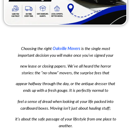
Choosing the right
Oakville Movers
is the single most
important decision you will make once you’ve signed your
new lease or closing papers. We’ve all heard the horror
stories: the “no-show” movers, the surprise fees that
appear halfway through the day, or the antique dresser that
ends up with a fresh gouge. It is perfectly normal to
feel a sense of dread when looking at your life packed into
cardboard boxes. Moving isn’t just about hauling stuff;
it’s about the safe passage of your lifestyle from one place to
another.