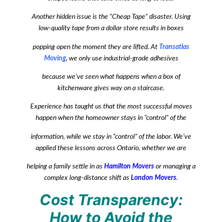
Another hidden issue is the “Cheap Tape” disaster. Using
low-quality tape from a dollar store results in boxes
popping open the moment they are lifted. At
Transatlas
Moving
, we only use industrial-grade adhesives
because we’ve seen what happens when a box of
kitchenware gives way on a staircase.
Experience has taught us that the most successful moves
happen when the homeowner stays in “control” of the
information, while we stay in “control” of the labor. We’ve
applied these lessons across Ontario, whether we are
helping a family settle in as
Hamilton Movers
or managing a
complex long-distance shift as
London Movers
.
Cost Transparency:
How to Avoid the