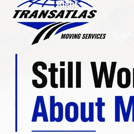
Right