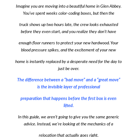
Imagine you are moving into a beautiful home in Glen Abbey.
You’ve spent weeks color-coding boxes, but then the
truck shows up two hours late, the crew looks exhausted
before they even start, and you realize they don’t have
enough floor runners to protect your new hardwood. Your
blood pressure spikes, and the excitement of your new
home is instantly replaced by a desperate need for the day to
just be over.
The difference between a “bad move” and a “great move”
is the invisible layer of professional
preparation that happens before the first box is even
lifted.
In this guide, we aren’t going to give you the same generic
advice. Instead, we’re looking at the mechanics of a
relocation that actually goes right.