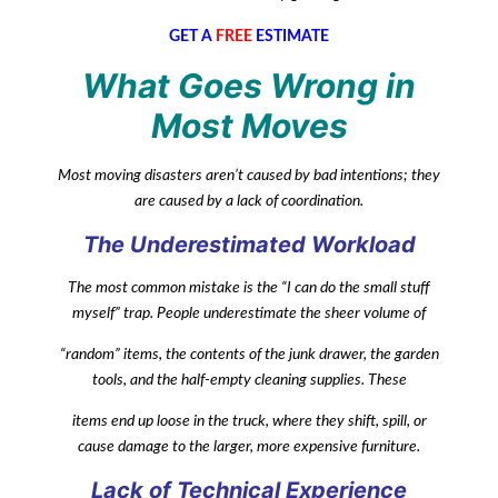
GET A
FREE
ESTIMATE
What Goes Wrong in
Most Moves
Most moving disasters aren’t caused by bad intentions; they
are caused by a lack of coordination.
The Underestimated Workload
The most common mistake is the “I can do the small stuff
myself” trap. People underestimate the sheer volume of
“random” items, the contents of the junk drawer, the garden
tools, and the half-empty cleaning supplies. These
items end up loose in the truck, where they shift, spill, or
cause damage to the larger, more expensive furniture.
Lack of Technical Experience