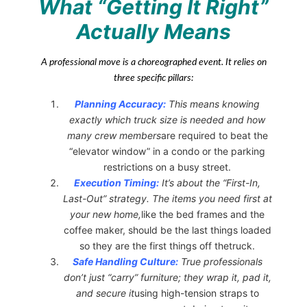
What “Getting It Right”
Actually Means
A professional move is a choreographed event. It relies on
three specific pillars:
Planning Accuracy:
This means knowing
exactly which truck size is needed and how
many crew members
are required to beat the
“elevator window” in a condo or the parking
restrictions on a busy street.
Execution Timing:
It’s about the “First-In,
Last-Out” strategy. The items you need first at
your new home,
like the bed frames and the
coffee maker, should be the last things loaded
so they are the first things off thetruck.
Safe Handling Culture:
True professionals
don’t just “carry” furniture; they wrap it, pad it,
and secure it
using high-tension straps to