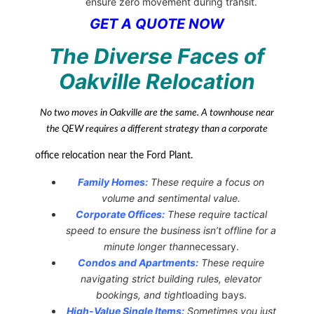
ensure zero movement during transit.
GET A QUOTE NOW
The Diverse Faces of
Oakville Relocation
No two moves in Oakville are the same. A townhouse near
the QEW requires a different strategy than a corporate
office relocation near the Ford Plant.
Family Homes:
These require a focus on
volume and sentimental value.
Corporate Offices:
These require tactical
speed to ensure the business isn’t offline for a
minute longer than
necessary.
Condos and Apartments:
These require
navigating strict building rules, elevator
bookings, and tight
loading bays.
High-Value Single Items:
Sometimes you just