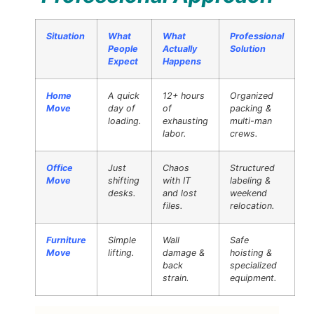
Situation
What
What
Professional
People
Actually
Solution
Expect
Happens
Home
A quick
12+ hours
Organized
Move
day of
of
packing &
loading.
exhausting
multi-man
labor.
crews.
Office
Just
Chaos
Structured
Move
shifting
with IT
labeling &
desks.
and lost
weekend
files.
relocation.
Furniture
Simple
Wall
Safe
Move
lifting.
damage &
hoisting &
back
specialized
strain.
equipment.