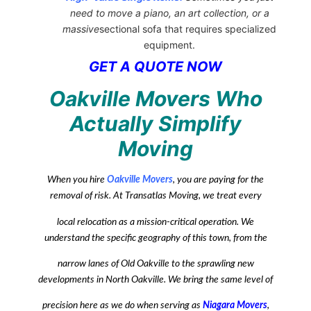
need to move a piano, an art collection, or a
massive
sectional sofa that requires specialized
equipment.
GET A QUOTE NOW
Oakville Movers Who
Actually Simplify
Moving
When you hire
Oakville Movers
, you are paying for the
removal of risk. At Transatlas Moving, we treat every
local relocation as a mission-critical operation. We
understand the specific geography of this town, from the
narrow lanes of Old Oakville to the sprawling new
developments in North Oakville. We bring the same level of
precision here as we do when serving as
Niagara Movers
,