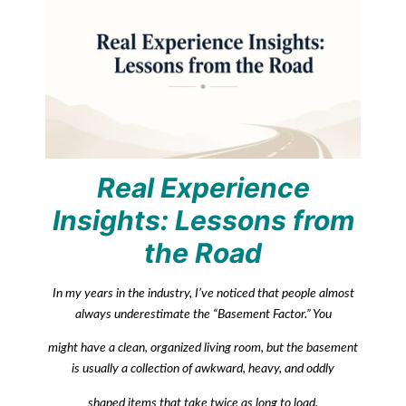
Real Experience
Insights: Lessons from
the Road
In my years in the industry, I’ve noticed that people almost
always underestimate the “Basement Factor.” You
might have a clean, organized living room, but the basement
is usually a collection of awkward, heavy, and oddly
shaped items that take twice as long to load.