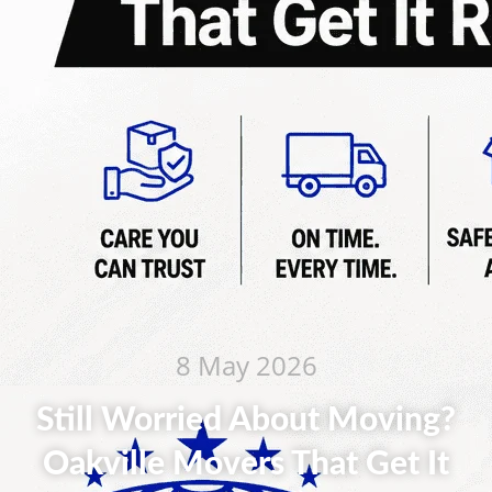
8 May 2026
Still Worried About Moving?
Oakville Movers That Get It