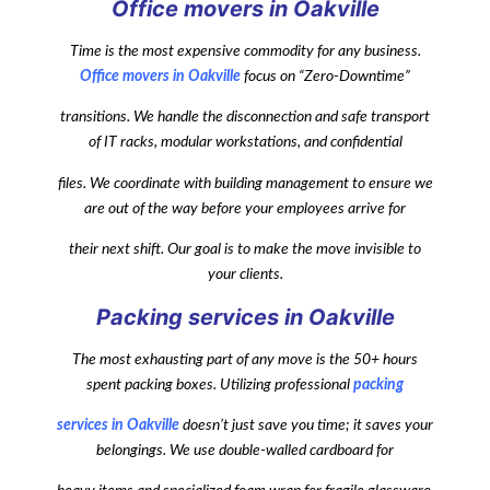
Office movers in Oakville
Time is the most expensive commodity for any business.
Office movers in Oakville
focus on “Zero-Downtime”
transitions. We handle the disconnection and safe transport
of IT racks, modular workstations, and confidential
files. We coordinate with building management to ensure we
are out of the way before your employees arrive for
their next shift. Our goal is to make the move invisible to
your clients.
Packing services in Oakville
The most exhausting part of any move is the 50+ hours
spent packing boxes. Utilizing professional
packing
services in Oakville
doesn’t just save you time; it saves your
belongings. We use double-walled cardboard for