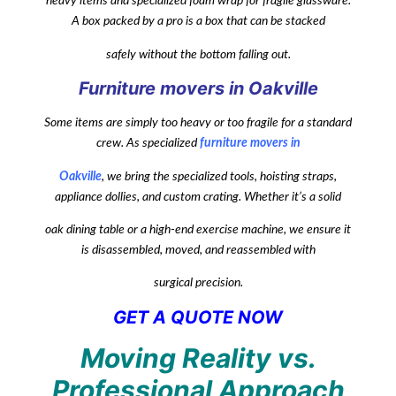
heavy items and specialized foam wrap for fragile glassware.
A box packed by a pro is a box that can be stacked
safely without the bottom falling out.
Furniture movers in Oakville
Some items are simply too heavy or too fragile for a standard
crew. As specialized
furniture movers in
Oakville
, we bring the specialized tools, hoisting straps,
appliance dollies, and custom crating. Whether it’s a solid
oak dining table or a high-end exercise machine, we ensure it
is disassembled, moved, and reassembled with
surgical precision.
GET A QUOTE NOW
Moving Reality vs.
Professional Approach