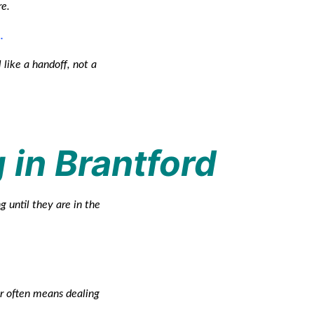
re.
.
 like a handoff, not a
g in Brantford
g until they are in the
er often means dealing