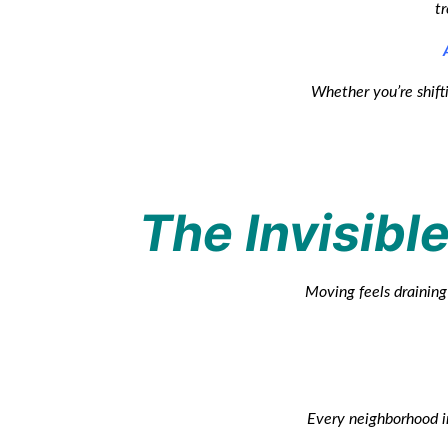
tr
Whether you’re shifti
The Invisible
Moving feels draining 
Every neighborhood in