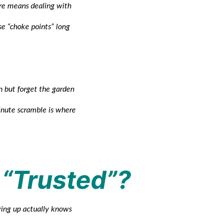
ore means dealing with
se “choke points” long
n but forget the garden
minute scramble is where
 “Trusted”?
ing up actually knows