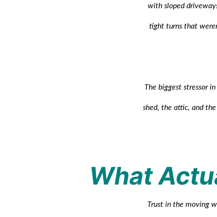
with sloped driveways
tight turns that were
The biggest stressor i
shed, the attic, and th
What Actua
Trust in the moving wo