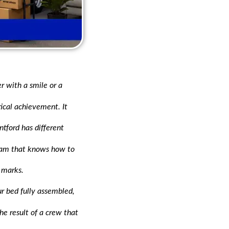
r with a smile or a
tical achievement. It
tford has different
 team that knows how to
 marks.
r bed fully assembled,
the result of a crew that