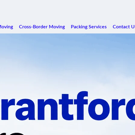
Moving
Cross-Border Moving
Packing Services
Contact U