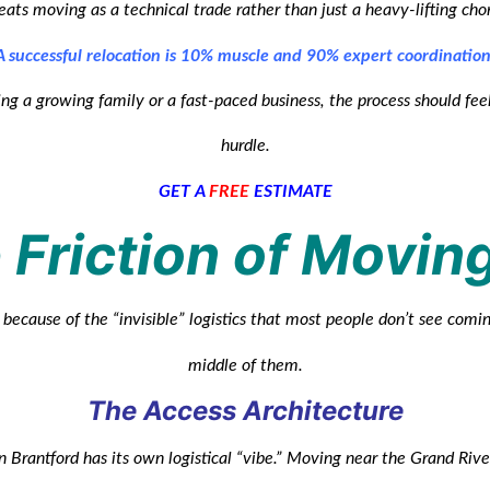
eats moving as a technical trade rather than just a heavy-lifting cho
A successful relocation is 10% muscle and 90% expert coordination
ng a growing family or a fast-paced business, the process should feel
hurdle.
GET A
FREE
ESTIMATE
 Friction of Movin
because of the “invisible” logistics that most people don’t see comin
middle of them.
The Access Architecture
 Brantford has its own logistical “vibe.” Moving near the Grand Riv