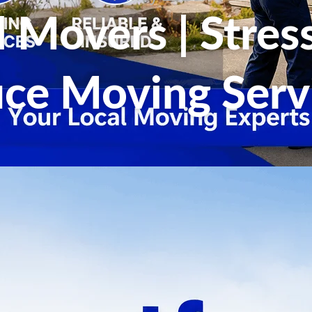
d Movers | Stre
ice Moving Serv