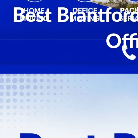
Best Brantfor
Off