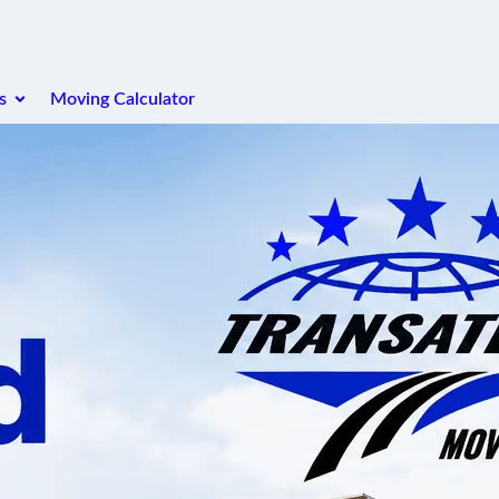
s
Moving Calculator