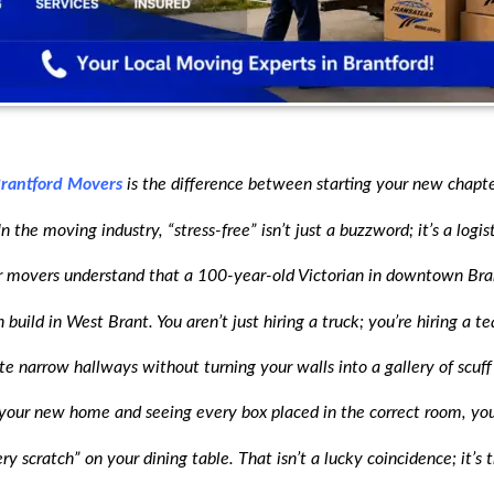
rantford Movers
is the difference between starting your new chapte
 the moving industry, “stress-free” isn’t just a buzzword; it’s a logis
movers understand that a 100-year-old Victorian in downtown Bran
build in West Brant. You aren’t just hiring a truck; you’re hiring a
te narrow hallways without turning your walls into a gallery of scuff
your new home and seeing every box placed in the correct room, you
y scratch” on your dining table. That isn’t a lucky coincidence; it’s 