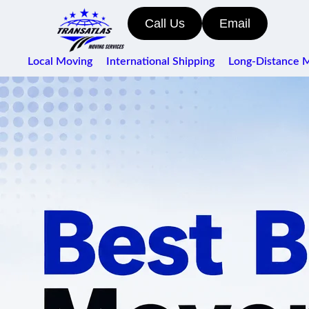
Call Us
Email
Local Moving
International Shipping
Long-Distance 