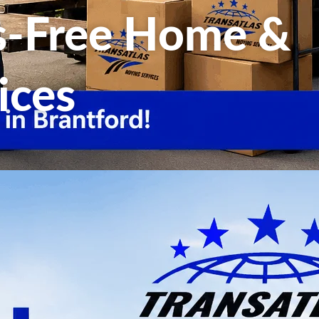
ss-Free Home &
ices