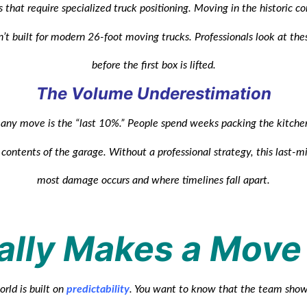
 that require specialized truck positioning. Moving in the historic c
n’t built for modern 26-foot moving trucks. Professionals look at the
before the first box is lifted.
The Volume Underestimation
n any move is the “last 10%.” People spend weeks packing the kitche
e contents of the garage. Without a professional strategy, this last-
most damage occurs and where timelines fall apart.
lly Makes a Move
rld is built on
predictability
. You want to know that the team show