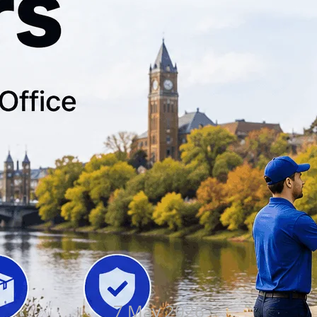
7 May 2026