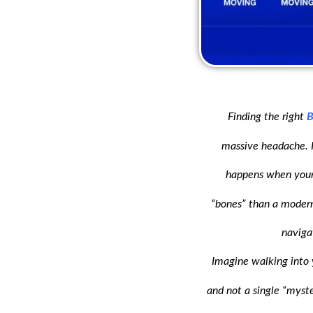
Finding the right
B
massive headache. In
happens when your 
“bones” than a modern 
naviga
Imagine walking into 
and not a single “myster