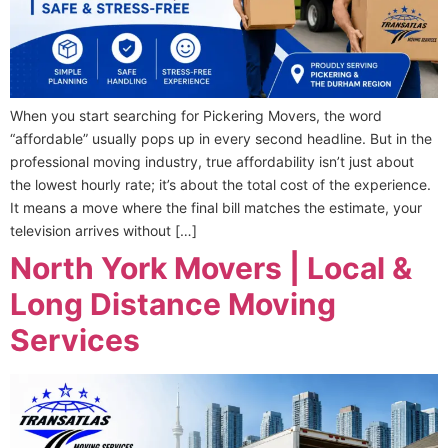
When you start searching for Pickering Movers, the word
“affordable” usually pops up in every second headline. But in the
professional moving industry, true affordability isn’t just about
the lowest hourly rate; it’s about the total cost of the experience.
It means a move where the final bill matches the estimate, your
television arrives without […]
North York Movers | Local &
Long Distance Moving
Services