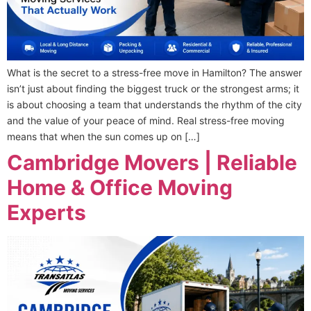
What is the secret to a stress-free move in Hamilton? The answer
isn’t just about finding the biggest truck or the strongest arms; it
is about choosing a team that understands the rhythm of the city
and the value of your peace of mind. Real stress-free moving
means that when the sun comes up on […]
Cambridge Movers | Reliable
Home & Office Moving
Experts