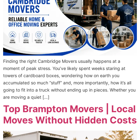
Finding the right Cambridge Movers usually happens at a
moment of peak stress. You’ve likely spent weeks staring at
towers of cardboard boxes, wondering how on earth you
accumulated so much “stuff” and, more importantly, how it’s all
going to fit into a truck without ending up in pieces. Whether you
are moving a quiet […]
Top Brampton Movers | Local
Moves Without Hidden Costs