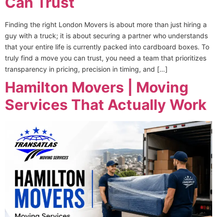
Can Trust
Finding the right London Movers is about more than just hiring a
guy with a truck; it is about securing a partner who understands
that your entire life is currently packed into cardboard boxes. To
truly find a move you can trust, you need a team that prioritizes
transparency in pricing, precision in timing, and […]
Hamilton Movers | Moving
Services That Actually Work