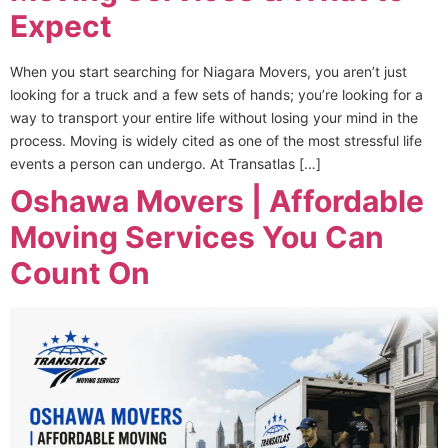
Expect
When you start searching for Niagara Movers, you aren’t just
looking for a truck and a few sets of hands; you’re looking for a
way to transport your entire life without losing your mind in the
process. Moving is widely cited as one of the most stressful life
events a person can undergo. At Transatlas […]
Oshawa Movers | Affordable
Moving Services You Can
Count On