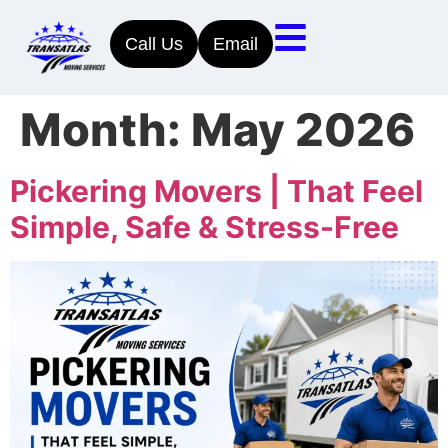
Call Us
Email
Month:
May 2026
Pickering Movers | That Feel
Simple, Safe & Stress-Free