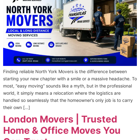
Finding reliable North York Movers is the difference between
starting your new chapter with a smile or a massive headache. To
most, “easy moving” sounds like a myth, but in the professional
world, it simply means a relocation where the logistics are
handled so seamlessly that the homeowner’s only job is to carry
their own […]
London Movers | Trusted
Home & Office Moves You