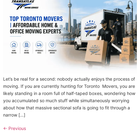
Let’s be real for a second: nobody actually enjoys the process of
moving. If you are currently hunting for Toronto Movers, you are
likely standing in a room full of half-taped boxes, wondering how
you accumulated so much stuff while simultaneously worrying
about how that massive sectional sofa is going to fit through a
narrow […]
←
Previous