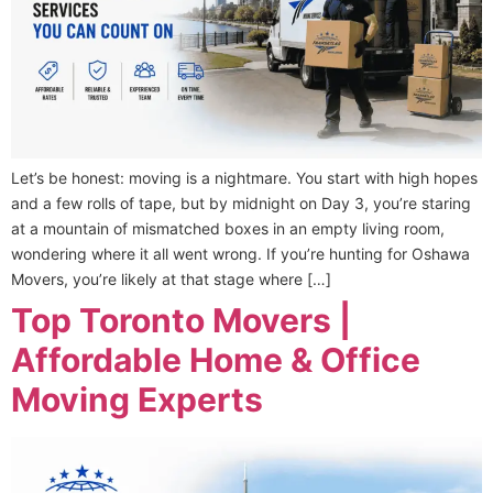
Let’s be honest: moving is a nightmare. You start with high hopes
and a few rolls of tape, but by midnight on Day 3, you’re staring
at a mountain of mismatched boxes in an empty living room,
wondering where it all went wrong. If you’re hunting for Oshawa
Movers, you’re likely at that stage where […]
Top Toronto Movers |
Affordable Home & Office
Moving Experts