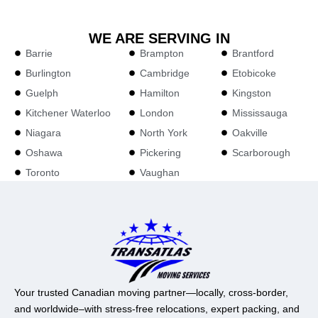
WE ARE SERVING IN
Barrie
Brampton
Brantford
Burlington
Cambridge
Etobicoke
Guelph
Hamilton
Kingston
Kitchener Waterloo
London
Mississauga
Niagara
North York
Oakville
Oshawa
Pickering
Scarborough
Toronto
Vaughan
Your trusted Canadian moving partner—locally, cross-border,
and worldwide–with stress-free relocations, expert packing, and