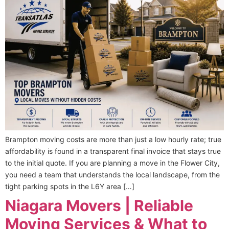
Brampton moving costs are more than just a low hourly rate; true
affordability is found in a transparent final invoice that stays true
to the initial quote. If you are planning a move in the Flower City,
you need a team that understands the local landscape, from the
tight parking spots in the L6Y area […]
Niagara Movers | Reliable
Moving Services & What to