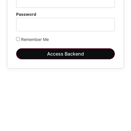
Password
Remember Me
Access Backend