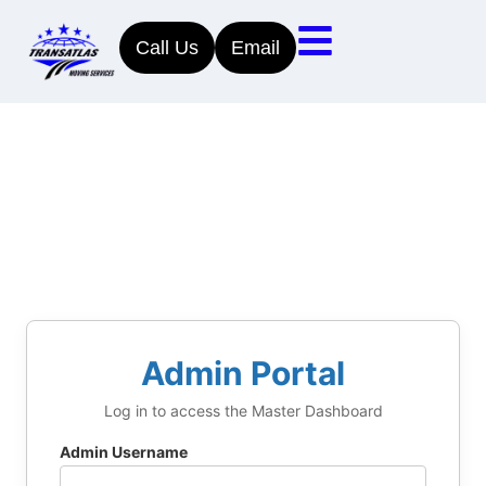
Call Us
Email
Admin Portal
Log in to access the Master Dashboard
Admin Username