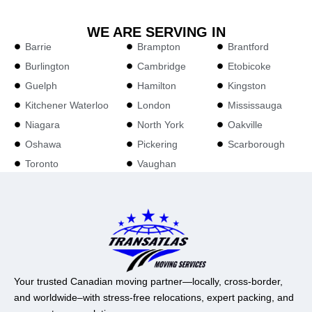
WE ARE SERVING IN
Barrie
Brampton
Brantford
Burlington
Cambridge
Etobicoke
Guelph
Hamilton
Kingston
Kitchener Waterloo
London
Mississauga
Niagara
North York
Oakville
Oshawa
Pickering
Scarborough
Toronto
Vaughan
Your trusted Canadian moving partner—locally, cross-border,
and worldwide–with stress-free relocations, expert packing, and