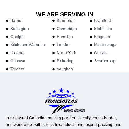
WE ARE SERVING IN
Barrie
Brampton
Brantford
Burlington
Cambridge
Etobicoke
Guelph
Hamilton
Kingston
Kitchener Waterloo
London
Mississauga
Niagara
North York
Oakville
Oshawa
Pickering
Scarborough
Toronto
Vaughan
Your trusted Canadian moving partner—locally, cross-border,
and worldwide–with stress-free relocations, expert packing, and