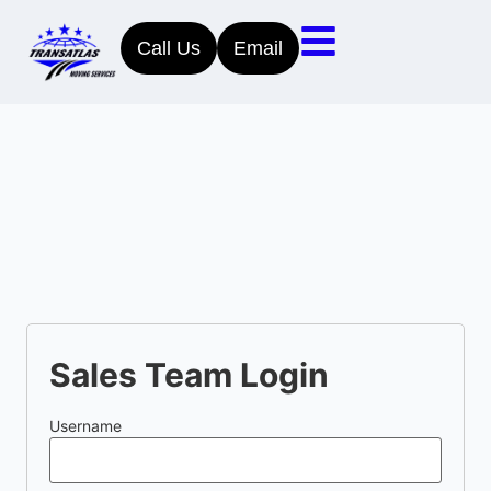
Call Us
Email
Sales Team Login
Username