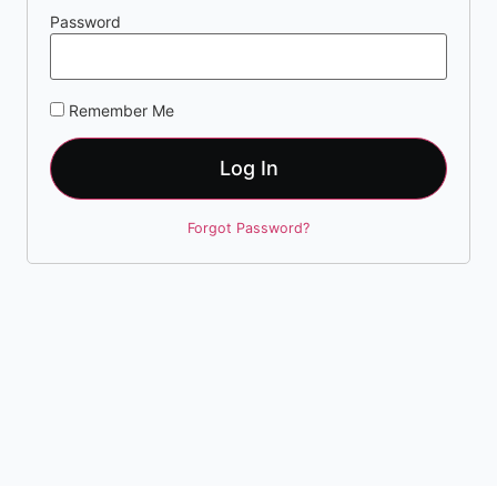
Password
Remember Me
Log In
Forgot Password?