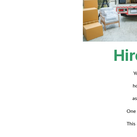
Hi
Y
ho
as
One 
This