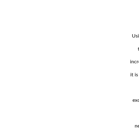
Usi
incr
it i
exc
n