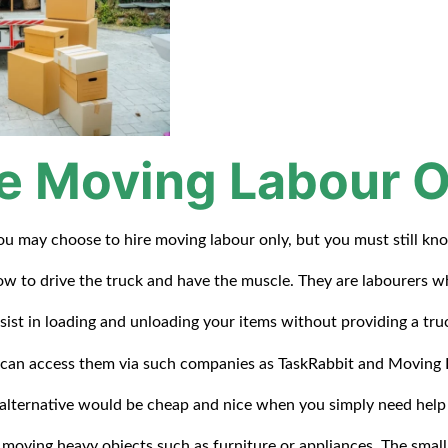
re Moving Labour O
ou may choose to hire moving labour only, but you must still kn
w to drive the truck and have the muscle. They are labourers 
sist in loading and unloading your items without providing a tru
can access them via such companies as TaskRabbit and Moving 
 alternative would be cheap and nice when you simply need help
moving heavy objects such as furniture or appliances. The small