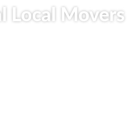
al Local Movers