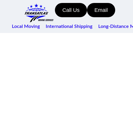
Call Us
Email
Local Moving
International Shipping
Long-Distance 