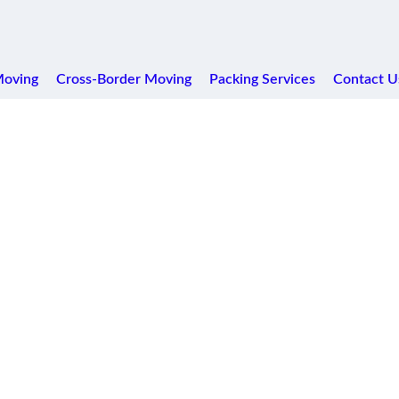
Moving
Cross-Border Moving
Packing Services
Contact U