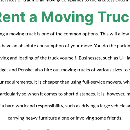
Rent a Moving Truc
ing a moving truck is one of the common options. This will allow
o have an absolute consumption of your move. You do the packin
iving and loading of the truck yourself. Businesses, such as U-Ha
get and Penske, also hire out moving trucks of various sizes to 
ur requirements. It is cheaper than using full-service movers, wh
particularly so when it comes to short distances. It is, however, 
f a hard work and responsibility, such as driving a large vehicle a
carrying heavy furniture alone or involving some friends.