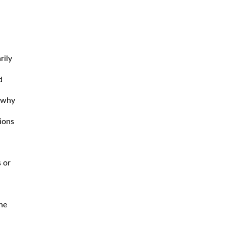
rily
d
s why
tions
 or
he