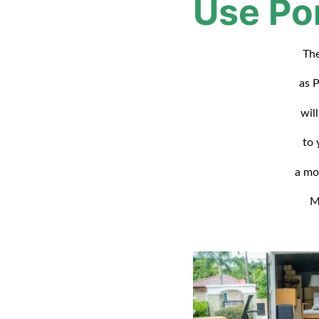
Use Po
The
as P
will
to 
a mo
M