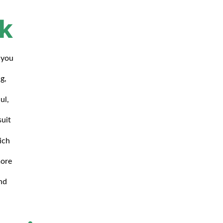
k
 you
g,
ul,
suit
ich
more
nd