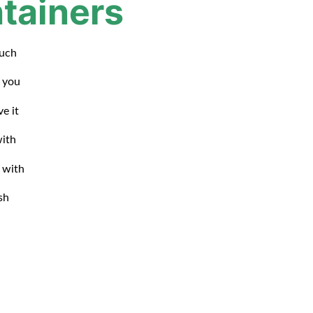
tainers
such
d you
ve it
with
 with
sh