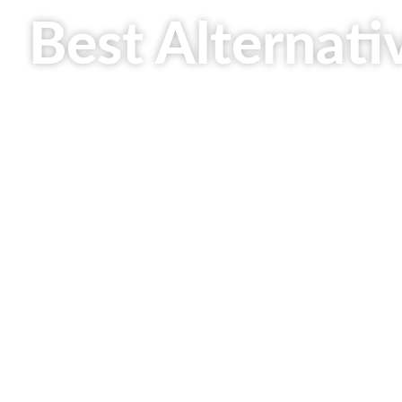
Best Alternati