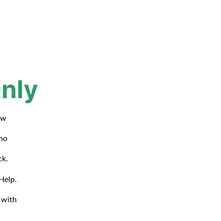
nly
ow
who
ck.
Help.
 with