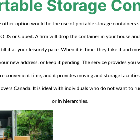
rtable Storage Con
 other option would be the use of portable storage containers 
ODS or Cubeit. A firm will drop the container in your house an
 fill it at your leisurely pace. When it is time, they take it and mo
your new address, or keep it pending. The service provides you 
re convenient time, and it provides moving and storage facilities
overs Canada. It is ideal with individuals who do not want to ru
or in hierarchies.