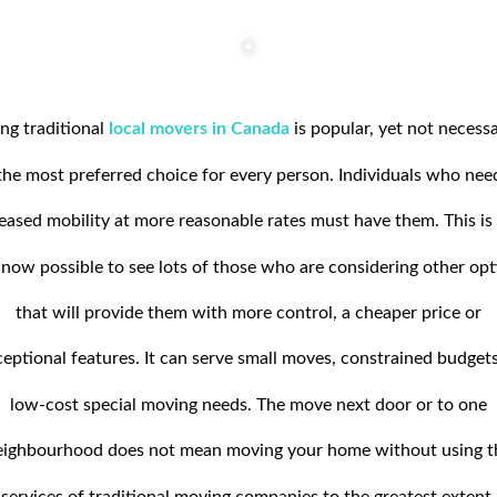
ng traditional
local movers in Canada
is popular, yet not necessa
the most preferred choice for every person. Individuals who nee
eased mobility at more reasonable rates must have them. This i
s now possible to see lots of those who are considering other op
that will provide them with more control, a cheaper price or
eptional features. It can serve small moves, constrained budgets
low-cost special moving needs. The move next door or to one
eighbourhood does not mean moving your home without using t
services of traditional moving companies to the greatest extent.