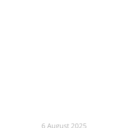
6 August 2025