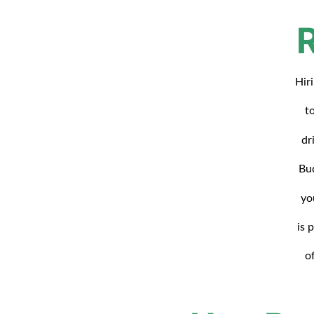
Hir
t
dr
Bud
yo
is 
o