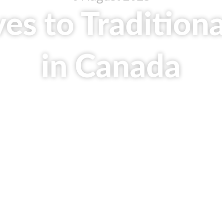
ves to Tradition
in Canada