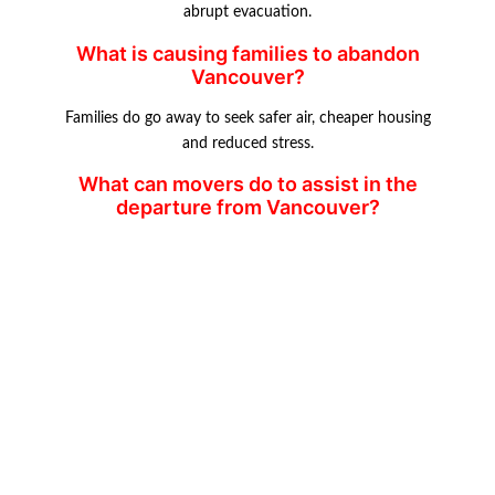
abrupt evacuation.
What is causing families to abandon
Vancouver?
Families do go away to seek safer air, cheaper housing
and reduced stress.
What can movers do to assist in the
departure from Vancouver?
Transatlas movers offer relocation services by offering
moving and storage services.
Which are the safer Canadian cities?
In towns such as Calgary, Edmonton and smaller towns,
affordable housing and safer
living are provided.
GOOGLE REVIEWS