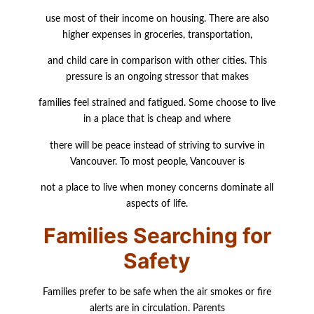
use most of their income on housing. There are also
higher expenses in groceries,
transportation,
and child care in comparison with other cities. This
pressure is an ongoing stressor that makes
families feel strained and fatigued. Some choose to live
in a place that is cheap and where
there will be peace instead of striving to survive in
Vancouver. To most people, Vancouver is
not a place to live when money concerns dominate all
aspects of life.
Families Searching for
Safety
Families prefer to be safe when the air smokes or fire
alerts are in circulation. Parents