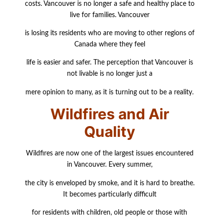
costs.
Vancouver is no longer a safe and healthy place to
live for families. Vancouver
is losing its residents who are moving to other regions of
Canada where they feel
life is easier and safer. The perception that Vancouver is
not livable is no longer just a
mere
opinion to many, as it is turning out to be a reality.
Wildfires and Air
Quality
Wildfires are now one of the largest issues encountered
in Vancouver. Every summer,
the city is enveloped by smoke, and it is hard to breathe.
It becomes particularly difficult
for residents with children, old people or those with