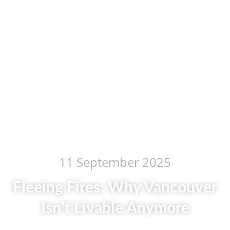
11 September 2025
Fleeing Fires: Why Vancouver
Isn’t Livable Anymore