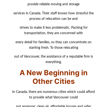
provide reliable moving and storage
services in Canada. Their staff knows how stressful the
process of relocation can be and
strives to make it less problematic. Packing for
transportation, they are concerned with
every
detail for families, so they can concentrate on
starting fresh. To those relocating
out of Vancouver, the assistance of a reputable firm is
everything.
A New Beginning in
Other Cities
In Canada, there are numerous cities which could afford
to provide what Vancouver could
not anymore: clean air, affordable houses and safer