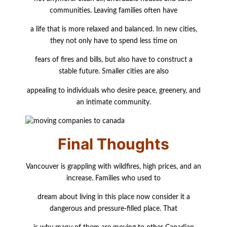
communities. Leaving families often have
a life that is more relaxed and balanced. In new cities,
they not only have to spend less time on
fears of fires and bills, but also have to construct a
stable future. Smaller cities are also
appealing to individuals who desire peace, greenery, and
an intimate community.
Final Thoughts
Vancouver is grappling with wildfires, high prices, and an
increase. Families who used to
dream about living in this place now consider it a
dangerous and pressure-filled place. That