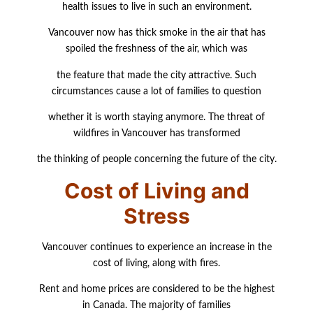
health issues to live in such an
environment.
Vancouver now has thick smoke in the air that has
spoiled the freshness of the air, which
was
the feature that made the city attractive. Such
circumstances cause a lot of families to
question
whether it is worth staying anymore. The threat of
wildfires in Vancouver has transformed
the thinking of people concerning the future of the city.
Cost of Living and
Stress
Vancouver continues to experience an increase in the
cost of living, along with fires.
Rent and home prices are considered to be the highest
in Canada. The majority of families