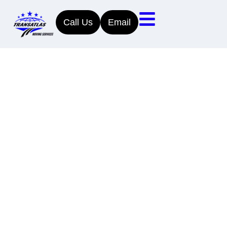
Call Us
Email