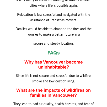
is why many of them are moving to other Canadian
cities where life is possible again.
Relocation is less stressful and navigated with the
assistance of Transatlas movers.
Families would be able to abandon the fires and the
worries to make a better future in a
secure and steady location.
FAQs
Why has Vancouver become
uninhabitable?
Since life is not secure and stressful due to wildfire,
smoke and low cost of living.
What are the impacts of wildfires on
families in Vancouver?
They lead to bad air quality, health hazards, and fear of