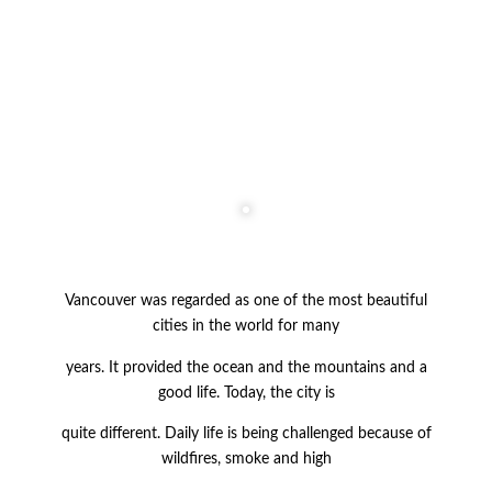
Vancouver was regarded as one of the most beautiful
cities in the world for many
years. It provided
the ocean and the mountains and a
good life. Today, the city is
quite
different. Daily life is being challenged because of
wildfires, smoke and high