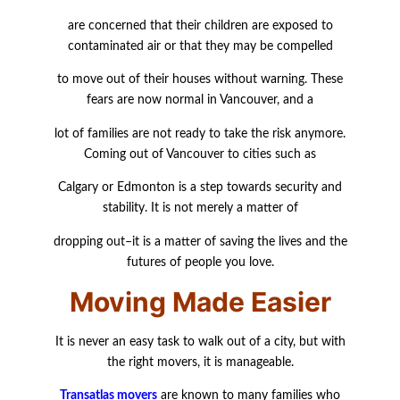
are concerned that their children are exposed to
contaminated air or that they may be compelled
to move out of their houses without warning. These
fears are now normal in Vancouver, and a
lot of families are not ready to take the risk anymore.
Coming out of Vancouver to cities such as
Calgary or Edmonton is a step towards security and
stability. It is not merely a matter of
dropping out–it is a matter of saving the lives and the
futures of people you love.
Moving Made Easier
It is never an easy task to walk out of a city, but with
the right movers, it is manageable.
Transatlas movers
are known to many families who