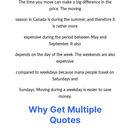
The time you move can make a big difference in the
price. The moving
season in Canada is during the summer, and therefore it
is rather more
expensive during the period between May and
September. It also
depends on the day of the week. The weekends are also
expensive
comp
ared to weekdays because many people travel on
Saturdays and
Sundays. Moving during a weekday is easier to save
money.
Why Get Multiple
Quotes