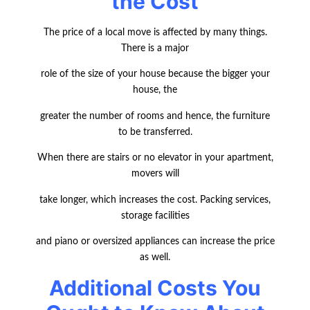
the Cost
The price of a local move is affected by many things.
There is a major
role of the size of your house because the bigger your
house, the
greater the number of rooms and hence, the furniture
to be transferred.
When there are stairs or no elevator in your apartment,
movers will
take longer, which increases the cost. Packing services,
storage facilities
and piano or oversized appliances can increase the price
as well.
Additional Costs You