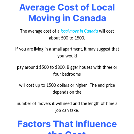
Average Cost of Local
Moving in Canada
The average cost of a
local move in Canada
will cost
about 500 to 1500.
If you are living in a small apartment, it may suggest that
you would
pay around $500 to $800. Bigger houses with three or
four bedrooms
will cost up to 1500 dollars or higher. The end price
depends on the
number of movers it will need and the length of time a
job can take.
Factors That Influence