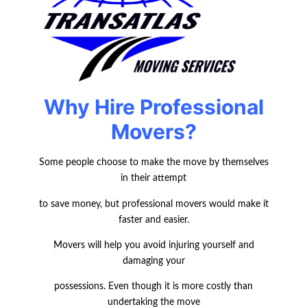
Why Hire Professional
Movers?
Some people choose to make the move by themselves
in their attempt
to save money, but professional movers would make it
faster and easier.
Movers will help you avoid injuring yourself and
damaging your
possessions. Even though it is more costly than
undertaking the move