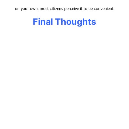
on your own, most citizens perceive it to be convenient.
Final Thoughts
Local move in Canada could cost you $500 up to
$1,500 and even more,
based on the size of the house you live in and the
services you are offered.
Provided that you plan, make quotations and pack
yourself, you are
able to keep the prices down.
FAQs
Q1:
What is the distance of a local move
in Canada?
Local move is basically something less than 50