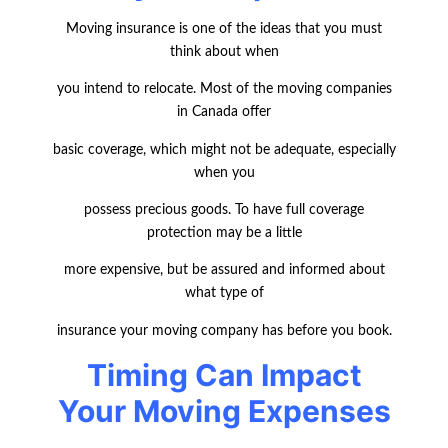
Moving insurance is one of the ideas that you must
think about when
you intend to relocate. Most of the moving companies
in Canada offer
basic coverage, which might not be adequate, especially
when you
possess precious goods. To have full coverage
protection may be a little
more expensive, but be assured and informed about
what type of
insurance your moving company has before you book.
Timing Can Impact
Your Moving Expenses