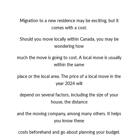
Migration to a new residence may be exciting, but it
comes with a cost.
Should you move locally within Canada, you may be
wondering how
much the move is going to cost. A local move is usually
within the same
place or the local area. The price of a local move in the
year 2024 will
depend on several factors, including the size of your
house, the distance
and the moving company, among many others. It helps
you know these
costs beforehand and go about planning your budget.