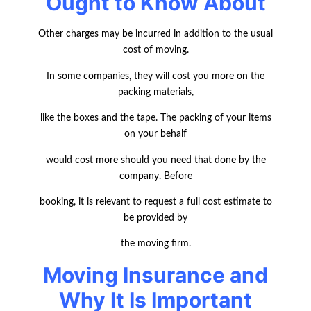
Ought to Know About
Other charges may be incurred in addition to the usual
cost of moving.
In some companies, they will cost you more on the
packing materials,
like the boxes and the tape. The packing of your items
on your behalf
would cost more should you need that done by the
company. Before
booking, it is relevant to request a full cost estimate to
be provided by
the moving firm.
Moving Insurance and
Why It Is Important