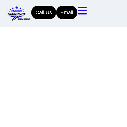
Call Us
Email