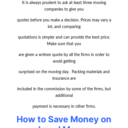
It is always prudent to ask at least three moving
companies to give you
quotes before you make a decision. Prices may vary a
lot, and comparing
quotations is simpler and can provide the best price.
Make sure that you
are given a written quote by all the firms in order to
avoid getting
surprised on the moving day. Packing materials and
insurance are
included in the commission by some of the firms, but
additional
payment is necessary in other firms.
How to Save Money on