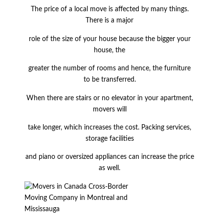
The price of a local move is affected by many things.
There is a major
role of the size of your house because the bigger your
house, the
greater the number of rooms and hence, the furniture
to be transferred.
When there are stairs or no elevator in your apartment,
movers will
take longer, which increases the cost. Packing services,
storage facilities
and piano or oversized appliances can increase the price
as well.