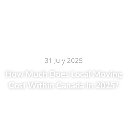
31 July 2025
How Much Does Local Moving
Cost Within Canada In 2025?