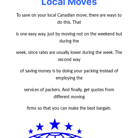
Local Moves
To save on your local Canadian move, there are ways to
do this. That
is one easy way, just by moving not on the weekend but
during the
week, since rates are usually lower during the week. The
second way
of saving money is by doing your packing instead of
employing the
services of packers. And finally, get quotes from
different moving
firms so that you can make the best bargain.