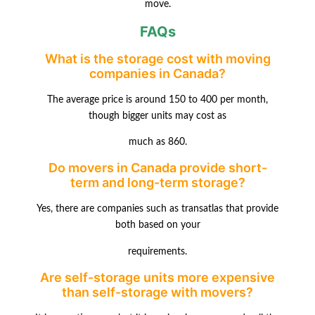
move.
FAQs
What is the storage cost with moving
companies in Canada?
The average price is around 150 to 400 per month,
though bigger units may cost as
much as 860.
Do movers in Canada provide short-
term and long-term storage?
Yes, there are companies such as transatlas that provide
both based on your
requirements.
Are self-storage units more expensive
than self-storage with movers?