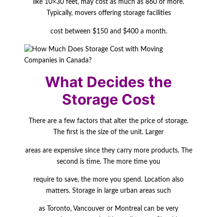
like 10×30 feet, may cost as much as 860 or more.
Typically, movers offering storage facilities
cost between $150 and $400 a month.
What Decides the
Storage Cost
There are a few factors that alter the price of storage.
The first is the size of the unit. Larger
areas are expensive since they carry more products. The
second is time. The more time you
require to save, the more you spend. Location also
matters. Storage in large urban areas such
as Toronto, Vancouver or Montreal can be very