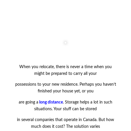
When you relocate, there is never a time when you
might be prepared to carry all your
possessions to your new residence. Perhaps you haven’t
finished your house yet, or you
are going a
long distance
. Storage helps a lot in such
situations. Your stuff can be stored
in several companies that operate in Canada. But how
much does it cost? The solution varies