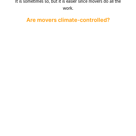
It is sometimes so, but it is easier since movers do all the
work.
Are movers climate-controlled?
Of course, numerous movers offer storage services in a
climate-controlled
environment where objects that require additional
attention are stored.
GOOGLE REVIEWS
PREVIOUS
NEXT
Do Moving Companies in Canada Offer Short-Term Storage?
Homelessness in Vancouver: Why Families Are Leaving
Leave a Reply