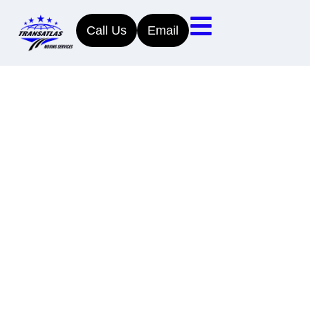
Call Us
Email