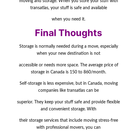
moving and storage. When you store your stuff with
transatlas, your stuff is safe and available
when you need it.
Final Thoughts
Storage is normally needed during a move, especially
when your new destination is not
accessible or needs more space. The average price of
storage in Canada is 150 to 860/month.
Self-storage is less expensive, but in Canada, moving
companies like transatlas can be
superior. They keep your stuff safe and provide flexible
and convenient storage. With
their storage services that include moving stress-free
with professional movers, you can