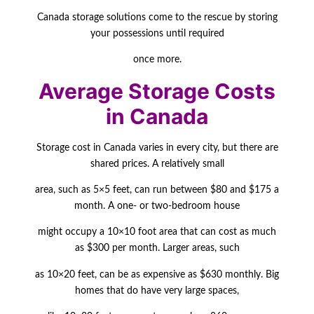
Canada storage solutions come to the rescue by storing
your possessions until required
once more.
Average Storage Costs
in Canada
Storage cost in Canada varies in every city, but there are
shared prices. A relatively small
area, such as 5×5 feet, can run between $80 and $175 a
month. A one- or two-bedroom house
might occupy a 10×10 foot area that can cost as much
as $300 per month. Larger areas, such
as 10×20 feet, can be as expensive as $630 monthly. Big
homes that do have very large
spaces,