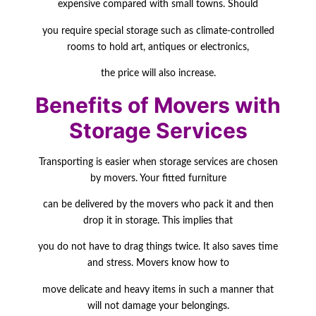
expensive compared with small towns.
Should
you require special storage such as climate-controlled
rooms to hold art, antiques or
electronics,
the price will also increase.
Benefits of Movers with
Storage Services
Transporting is easier when storage services are chosen
by movers. Your fitted furniture
can be delivered by the movers who pack it and then
drop it in storage. This implies that
you do not have to drag things twice. It also saves time
and stress. Movers know how to
move delicate and heavy items in such a manner that
will not damage your belongings.