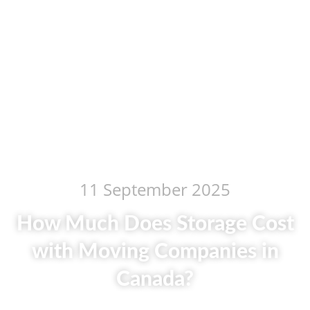
11 September 2025
How Much Does Storage Cost
with Moving Companies in
Canada?