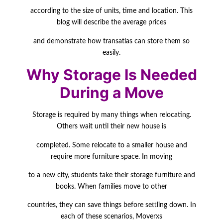
according to the size of units, time and location. This
blog will describe the average prices
and demonstrate how transatlas can store them so
easily.
Why Storage Is Needed
During a Move
Storage is required by many things when relocating.
Others wait until their new house is
completed. Some relocate to a smaller house and
require more furniture space. In moving
to a new city, students take their storage furniture and
books. When families move to other
countries, they can save things before settling down. In
each of these scenarios, Moverxs