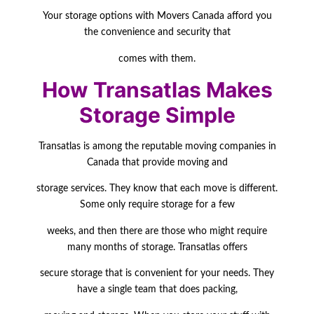
Your
storage options with Movers Canada afford you
the convenience and security that
comes with them.
How Transatlas Makes
Storage Simple
Transatlas is among the reputable moving companies in
Canada that provide moving and
storage services. They know that each move is different.
Some only require storage for a few
weeks, and then there are those who might require
many months of storage. Transatlas
offers
secure storage that is convenient for your needs. They
have a single team that does packing,