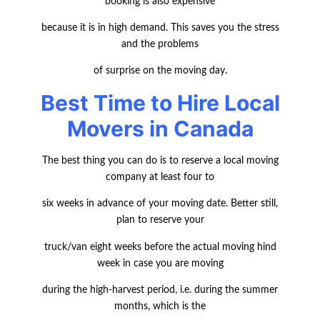
booking is also expensive
because it is in high demand. This saves you the stress
and the problems
of surprise on the moving day.
Best Time to Hire Local
Movers in Canada
The best thing you can do is to reserve a local moving
company at least four to
six weeks in advance of your moving date. Better still,
plan to reserve your
truck/van eight weeks before the actual moving hind
week in case you are moving
during the high-harvest period, i.e. during the summer
months, which is the