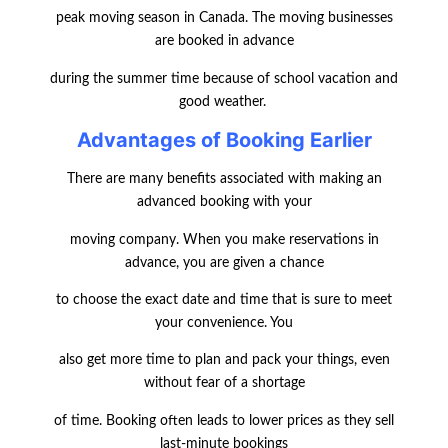
peak moving season in Canada. The moving businesses
are booked in advance
during the summer time because of school vacation and
good weather.
Advantages of Booking Earlier
There are many benefits associated with making an
advanced booking with your
moving company. When you make reservations in
advance, you are given a chance
to choose the exact date and time that is sure to meet
your convenience. You
also get more time to plan and pack your things, even
without fear of a shortage
of time. Booking often leads to lower prices as they sell
last-minute bookings