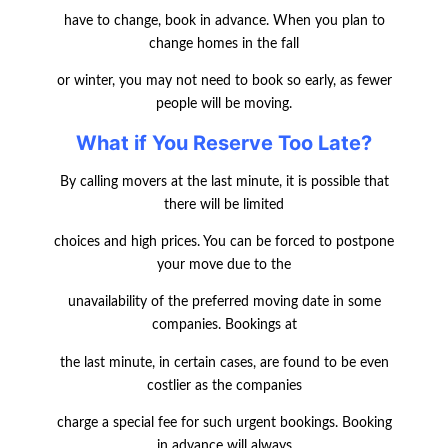
have to change, book in advance. When you plan to
change homes in the fall
or winter, you may not need to book so early, as fewer
people will be moving.
What if You Reserve Too Late?
By calling movers at the last minute, it is possible that
there will be limited
choices and high prices. You can be forced to postpone
your move due to the
unavailability of the preferred moving date in some
companies. Bookings at
the last minute, in certain cases, are found to be even
costlier as the companies
charge a special fee for such urgent bookings. Booking
in advance will always