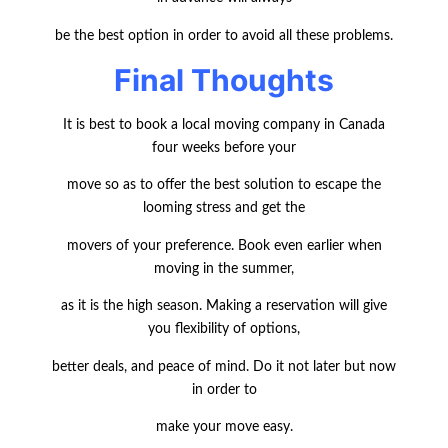
be the best option in order to avoid all these problems.
Final Thoughts
It is best to book a local moving company in Canada
four weeks before your
move so as to offer the best solution to escape the
looming stress and get the
movers of your preference. Book even earlier when
moving in the summer,
as it is the high season. Making a reservation will give
you flexibility of options,
better deals, and peace of mind. Do it not later but now
in order to
make your move easy.