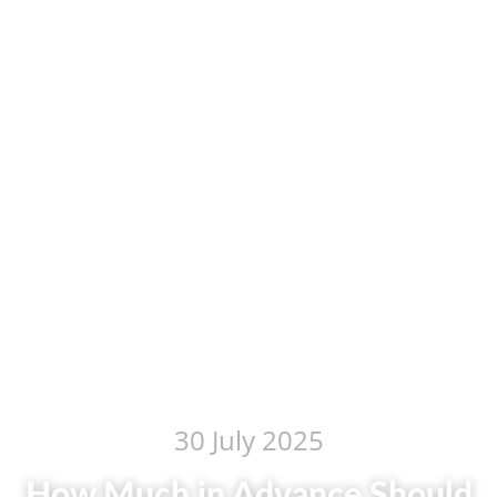
30 July 2025
How Much in Advance Should