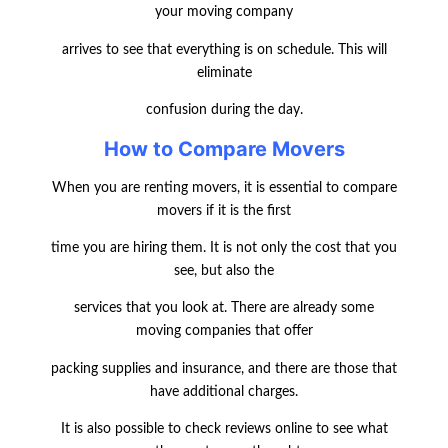
your moving company
arrives to see that everything is on schedule. This will
eliminate
confusion during the day.
How to Compare Movers
When you are renting movers, it is essential to compare
movers if it is the first
time you are hiring them. It is not only the cost that you
see, but also the
services that you look at. There are already some
moving companies that offer
packing supplies and insurance, and there are those that
have additional charges.
It is also possible to check reviews online to see what