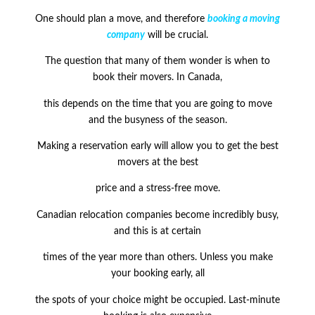
One should plan a move, and therefore
booking a moving
company
will be crucial.
The question that many of them wonder is when to
book their movers. In Canada,
this depends on the time that you are going to move
and the busyness of the season.
Making a reservation early will allow you to get the best
movers at the best
price and a stress-free move.
Canadian relocation companies become incredibly busy,
and this is at certain
times of the year more than others. Unless you make
your booking early, all
the spots of your choice might be occupied. Last-minute