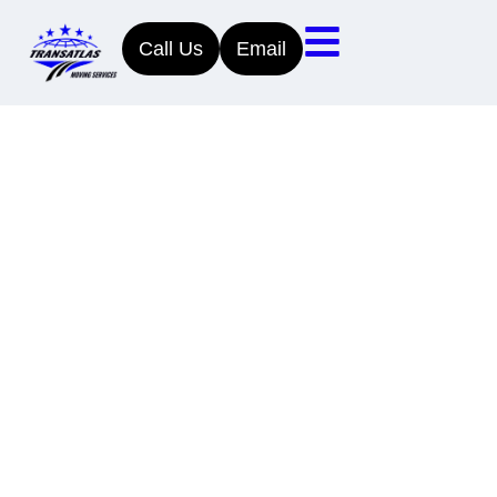
Call Us
Email