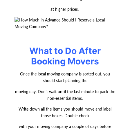
at higher prices.
What to Do After
Booking Movers
Once the local moving company is sorted out, you
should start planning the
moving day. Don’t wait until the last minute to pack the
non-essential items.
Write down all the items you should move and label
those boxes. Double-check
with your moving company a couple of days before