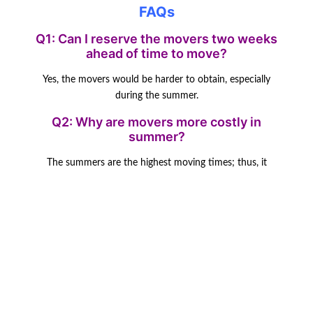
FAQs
Q1: Can I reserve the movers two weeks
ahead of time to move?
Yes, the movers would be harder to obtain, especially
during the summer.
Q2: Why are movers more costly in
summer?
The summers are the highest moving times; thus, it
makes the prices
higher due to demand.
Q3: Are weekdays cheaper to move?
Of course, weekdays are usually cheaper due to the
overall trend that everybody
moves during the weekend.