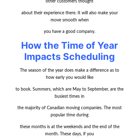
other customers thought
about their experience there. It will also make your
move smooth when
you have a good company.
How the Time of Year
Impacts Scheduling
The season of the year does make a difference as to
how early you would like
to book. Summers, which are May to September, are the
busiest times in
the majority of Canadian moving companies. The most
popular time during
these months is at the weekends and the end of the
month. These days, if you