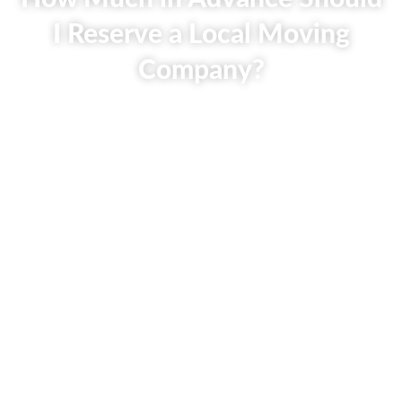
I Reserve a Local Moving
Company?