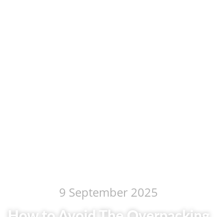
9 September 2025
How to Avoid The Overpacking