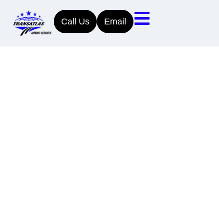
Call Us
Email