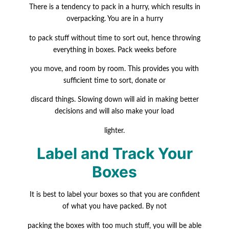
There is a tendency to pack in a hurry, which results in
overpacking. You are in a hurry
to pack stuff without time to sort out, hence throwing
everything in boxes. Pack weeks before
you move, and room by room. This provides you with
sufficient time to sort, donate or
discard things. Slowing down will aid in making better
decisions and will also make your load
lighter.
Label and Track Your
Boxes
It is best to label your boxes so that you are confident
of what you have packed. By not
packing the boxes with too much stuff, you will be able