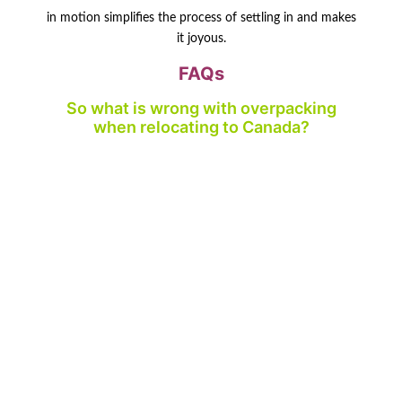
in motion simplifies the process of settling in and makes
it joyous.
FAQs
So what is wrong with overpacking
when relocating to Canada?
Stuffing causes higher expenses, stress and can take
longer to move.
What shall I do to carry too much?
Clear, give away, sell and pack sparingly what you need.
Do movers assist with overpacking
problems?
Yes, firms such as Transatlas movers can help you with
clever packing and storage.
Should I store it in my move?