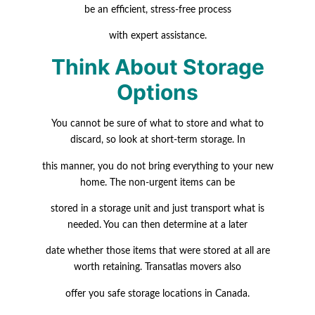
be an efficient, stress-free process
with expert assistance.
Think About Storage
Options
You cannot be sure of what to store and what to
discard, so look at short-term storage. In
this manner, you do not bring everything to your new
home. The non-urgent items can be
stored in a storage unit and just transport what is
needed. You can then determine at a later
date whether those items that were stored at all are
worth retaining. Transatlas movers also
offer you safe storage locations in Canada.