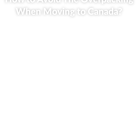
When Moving to Canada?