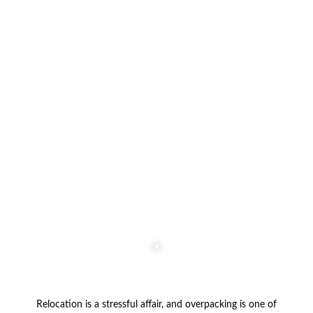
Relocation is a stressful affair, and overpacking is one of