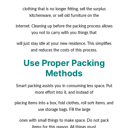
clothing that is no longer fitting, sell the surplus
kitchenware, or sell old furniture on the
internet. Cleaning up before the packing process allows
you not to carry with you things that
will just stay idle at your new residence. This simplifies
and reduces the costs of this process.
Use Proper Packing
Methods
Smart packing assists you in consuming less space. Put
more effort into it, and instead of
placing items into a box, fold clothes, roll soft items, and
use storage bags. Fill the large
ones with small things to make space. Do not pack
items for this reason. All things must