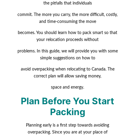
the pitfalls that individuals
commit.
The more you carry, the more difficult, costly,
and time-consuming the move
becomes. You should learn how to pack smart so that
your relocation proceeds without
problems. In this guide, we will provide you with some
simple suggestions on how to
avoid overpacking when relocating to Canada. The
correct plan will allow saving money,
space and energy.
Plan Before You Start
Packing
Planning early is a first step towards avoiding
overpacking. Since you are at your place of