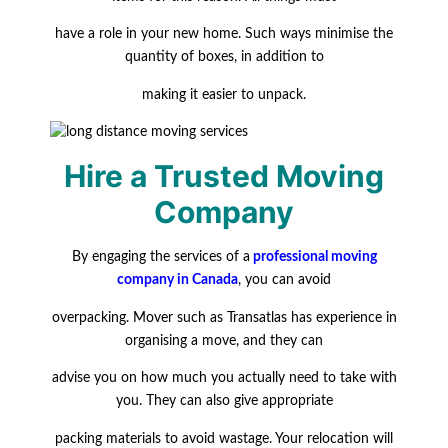
have a role in your new home. Such ways minimise the
quantity of boxes, in addition to
making
it easier to unpack.
Hire a Trusted Moving
Company
By engaging the services of a
professional moving
company in Canada
, you can avoid
overpacking. Mover such as Transatlas has experience in
organising a move, and they can
advise you on how much you actually need to take with
you. They can also give appropriate
packing materials to avoid wastage. Your relocation will