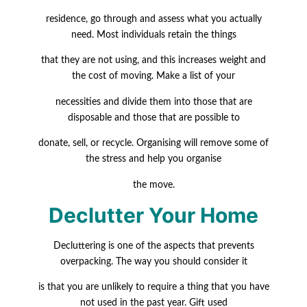
residence, go through and assess what you actually
need. Most individuals retain the things
that they are not using, and this increases weight and
the cost of moving. Make a list of your
necessities and divide them into those that are
disposable and those that are possible to
donate, sell, or recycle. Organising will remove some of
the stress and help you organise
the move.
Declutter Your Home
Decluttering is one of the aspects that prevents
overpacking. The way you should consider it
is that you are unlikely to require a thing that you have
not used in the past year. Gift used