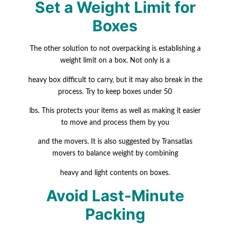
Set a Weight Limit for
Boxes
The other solution to not overpacking is establishing a
weight limit on a box. Not only is a
heavy box difficult to carry, but it may also break in the
process. Try to keep boxes under 50
lbs
.
This protects your items as well as making it easier
to move and process them by you
and the movers. It is also suggested by Transatlas
movers to balance weight by combining
heavy and light contents on boxes.
Avoid Last-Minute
Packing