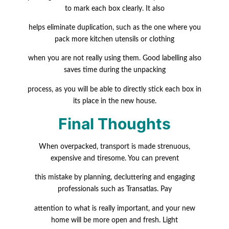
to mark each box clearly. It also
helps eliminate duplication, such as the one where you
pack more kitchen utensils or clothing
when you are not really using them. Good labelling also
saves time during the unpacking
process, as you will be able to directly stick each box in
its place in the new house.
Final Thoughts
When overpacked, transport is made strenuous,
expensive and tiresome. You can prevent
this mistake by planning, decluttering and engaging
professionals such as Transatlas. Pay
attention to what is really important, and your new
home will be more open and fresh. Light