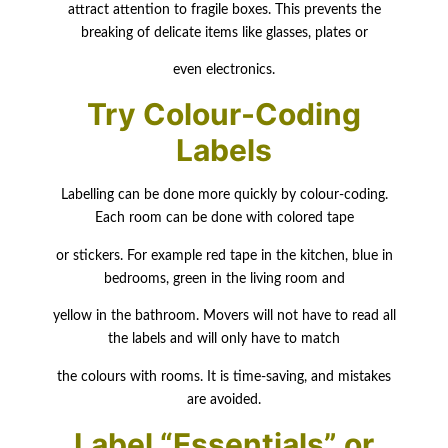
attract attention to fragile boxes. This prevents the
breaking of delicate items like glasses, plates or
even electronics.
Try Colour-Coding
Labels
Labelling can be done more quickly by colour-coding.
Each room can be done with colored tape
or stickers. For example red tape in the kitchen, blue in
bedrooms, green in the living room and
yellow in the bathroom. Movers will not have to read all
the labels and will only have to match
the colours with rooms. It is time-saving, and mistakes
are avoided.
Label “Essentials” or