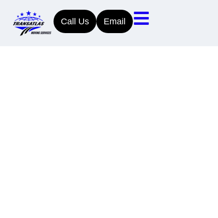
Call Us
Email