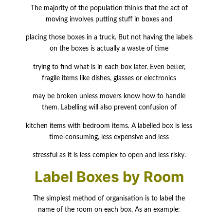
The majority of the population thinks that the act of
moving involves putting stuff in boxes and
placing those boxes in a truck. But not having the labels
on the boxes is actually a waste of time
trying to find what is in each box later. Even better,
fragile items like dishes, glasses or electronics
may be broken unless movers know how to handle
them. Labelling will also prevent confusion of
kitchen items with bedroom items. A labelled box is less
time-consuming, less expensive and less
stressful as it is less complex to open and less risky.
Label Boxes by Room
The simplest method of organisation is to label the
name of the room on each box. As an example: