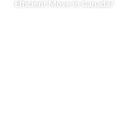
Efficient Move in Canada?