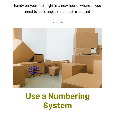
handy
on your first night in a new house, where all you
need to do is unpack the most important
things.
Use a Numbering
System