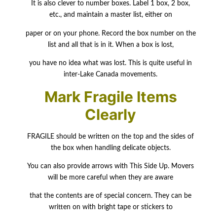
It is also clever to number boxes. Label 1 box, 2 box,
etc., and maintain a master list, either on
paper or on your phone. Record the box number on the
list and all that is in it. When a box is lost,
you have no idea what was lost. This is quite useful in
inter-Lake Canada movements.
Mark Fragile Items
Clearly
FRAGILE should be written on the top and the sides of
the box when handling delicate objects.
You can also provide arrows with This Side Up. Movers
will be more careful when they are aware
that the contents are of special concern. They can be
written on with bright tape or stickers to