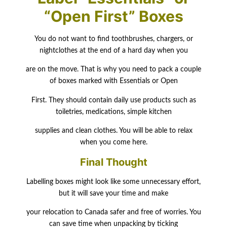
“Open First” Boxes
You do not want to find toothbrushes, chargers, or
nightclothes at the end of a hard day when you
are on the move. That is why you need to pack a couple
of boxes marked with Essentials or Open
First. They should contain daily use products such as
toiletries, medications, simple kitchen
supplies and clean clothes. You will be able to relax
when you come here.
Final Thought
Labelling boxes might look like some unnecessary effort,
but it will save your time and make
your relocation to Canada safer and free of worries. You
can save time when unpacking by ticking