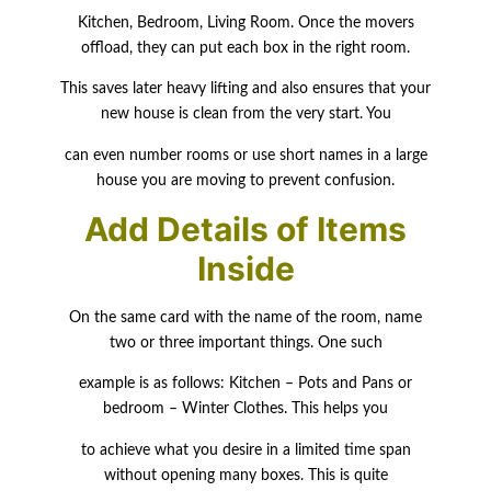
Kitchen, Bedroom, Living Room. Once the movers
offload, they can put each box in the right room.
This saves later heavy lifting and also ensures that your
new house is clean from the very start. You
can even number rooms or use short names in a large
house you are moving to prevent confusion.
Add Details of Items
Inside
On the same card with the name of the room, name
two or three important things. One such
example is as follows: Kitchen – Pots and Pans or
bedroom – Winter Clothes. This helps you
to achieve what you desire in a limited time span
without opening many boxes. This is quite