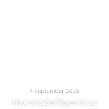
4 September 2025
How to Label Boxes for an