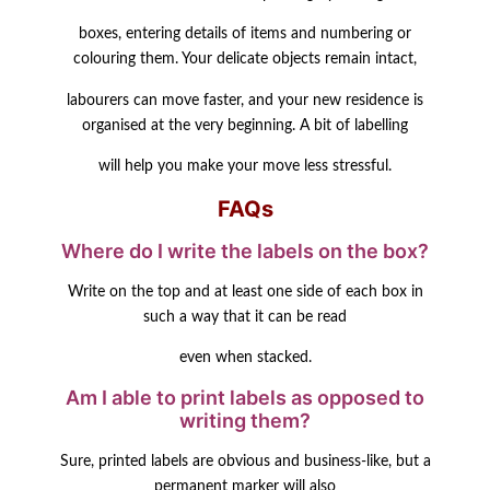
boxes, entering details of items and numbering or
colouring them. Your delicate objects remain intact,
labourers can move faster, and your new residence is
organised at the very beginning. A bit of labelling
will help you make your move less stressful.
FAQs
Where do I write the labels on the box?
Write on the top and at least one side of each box in
such a way that it can be read
even when stacked.
Am I able to print labels as opposed to
writing them?
Sure, printed labels are obvious and business-like, but a
permanent marker will also