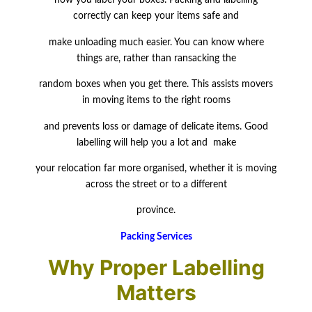
how you label your boxes. Packing and labelling
correctly can keep your items safe and
make
unloading much easier. You can know where
things are, rather than ransacking the
random boxes when you get there. This assists movers
in moving items to the right rooms
and prevents loss or damage of delicate items. Good
labelling will help you a lot and make
your relocation far more organised, whether it is moving
across the street or to a different
province.
Packing Services
Why Proper Labelling
Matters