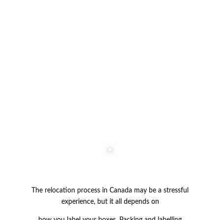
The relocation process in Canada may be a stressful
experience, but it all depends on