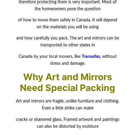
therefore protecting them is very important. Most of
the homeowners pose the question
of how to move them safely in Canada. It will depend
on the materials you will be
using
and how carefully you pack. The art and mirrors can be
transported to other states in
Canada by your local movers, like
Transatlas
, without
stress and damage.
Why Art and Mirrors
Need Special Packing
Art and mirrors are fragile, unlike furniture and clothing.
Even a little strike can make
cracks or shattered glass. Framed artwork and paintings
can also be distorted by moisture