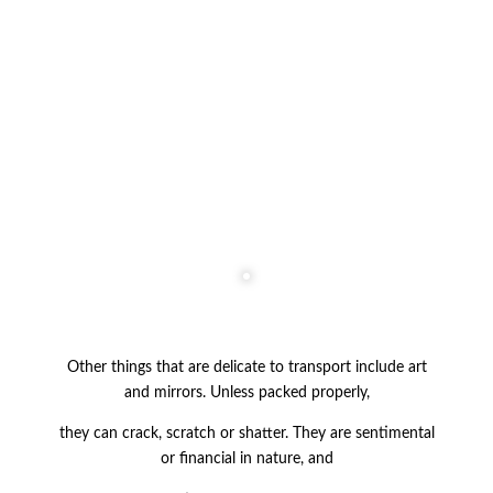
Other things that are delicate to transport include art
and mirrors. Unless packed
properly,
they can crack, scratch or shatter. They are sentimental
or financial in nature, and