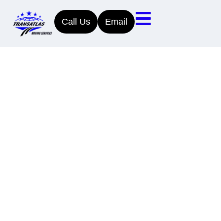
Call Us
Email