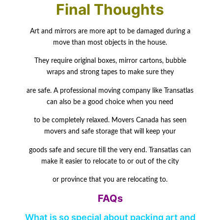
Final Thoughts
Art and mirrors are more apt to be damaged during a
move than most objects in the house.
They require original boxes, mirror cartons, bubble
wraps and strong tapes to make sure they
are safe. A professional moving company like Transatlas
can also be a good choice when you need
to be completely relaxed. Movers Canada has seen
movers and safe storage that will keep your
goods safe and secure till the very end. Transatlas can
make it easier to relocate to or out of the city
or
province that you are relocating to.
FAQs
What is so special about packing art and