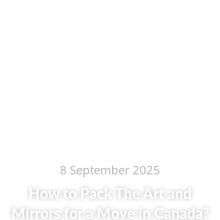
8 September 2025
How to Pack The Art and
Mirrors for a Move in Canada?