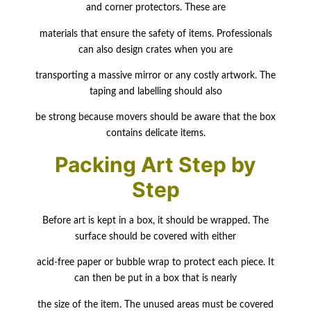
and corner protectors. These are
materials that ensure the safety of items. Professionals
can also design crates when you are
transporting a massive mirror or any costly artwork. The
taping and labelling should also
be strong because movers should be aware that the box
contains delicate items.
Packing Art Step by
Step
Before art is kept in a box, it should be wrapped. The
surface should be covered with either
acid-free paper or bubble wrap to protect each piece. It
can then be put in a box that is nearly
the size of the item. The unused areas must be covered