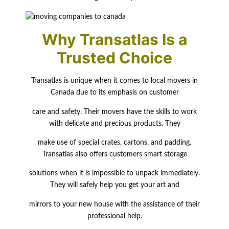
Why Transatlas Is a
Trusted Choice
Transatlas is unique when it comes to local movers in
Canada due to its emphasis on customer
care and safety. Their movers have the skills to work
with delicate and precious products. They
make use of special crates, cartons, and padding.
Transatlas also offers customers smart storage
solutions when it is impossible to unpack immediately.
They will safely help you get your art and
mirrors to your new house with the assistance of their
professional help.