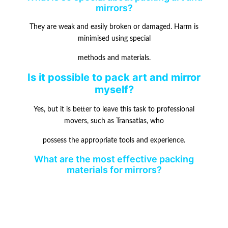
mirrors?
They are weak and easily broken or damaged. Harm is
minimised using special
methods and materials.
Is it possible to pack art and mirror
myself?
Yes, but it is better to leave this task to professional
movers, such as Transatlas, who
possess the appropriate tools and experience.
What are the most effective packing
materials for mirrors?
Mirrors can be kept safe during a move with the help of
mirror cartons, bubble
wrap, and tough tape.