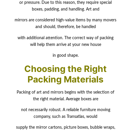
or pressure. Due to this reason, they require special
boxes, padding, and handling. Art and
mirrors are considered high-value items by many movers
and should, therefore, be handled
with additional attention. The correct way of packing
will help them arrive at your new house
in good shape.
Choosing the Right
Packing Materials
Packing of art and mirrors begins with the selection of
the right material. Average boxes are
not necessarily robust. A reliable furniture moving
company, such as Transatlas, would
supply the mirror cartons, picture boxes, bubble wraps,