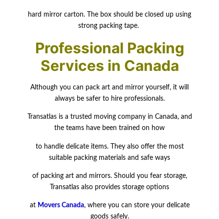
hard mirror carton. The box should be closed up using
strong packing tape.
Professional Packing
Services in Canada
Although you can pack art and mirror yourself, it will
always be safer to hire professionals.
Transatlas is a trusted moving company in Canada, and
the teams have been trained on how
to handle delicate items. They also offer the most
suitable packing materials and safe ways
of packing art and mirrors. Should you fear storage,
Transatlas also provides storage
options
at
Movers Canada
, where you can store your delicate
goods safely.