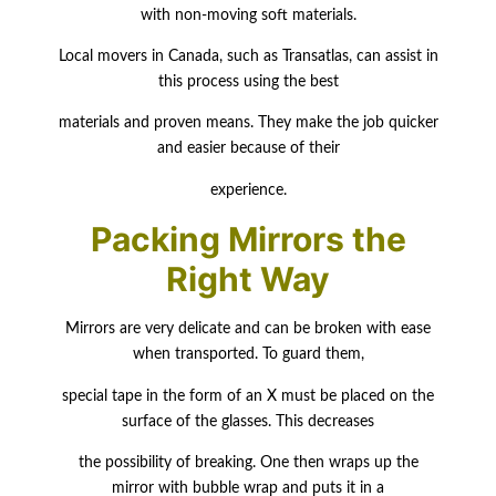
with non-moving soft materials.
Local movers in Canada, such as Transatlas, can assist in
this process using the best
materials and proven means. They make the job quicker
and easier because of their
experience.
Packing Mirrors the
Right Way
Mirrors are very delicate and can be broken with ease
when transported. To guard them,
special tape in the form of an X must be placed on the
surface of the glasses. This
decreases
the possibility of breaking. One then wraps up the
mirror with bubble wrap and puts it in a