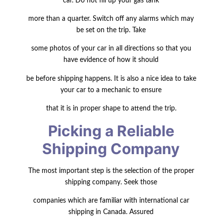
car. Do not fill up your gas tank
more than a quarter. Switch off any alarms which may
be set on the trip. Take
some photos of your car in all directions so that you
have evidence of how it should
be before shipping happens. It is also a nice idea to take
your car to a mechanic to ensure
that it is in proper shape to attend the trip.
Picking a Reliable
Shipping Company
The most important step is the selection of the proper
shipping company. Seek those
companies which are familiar with international car
shipping in Canada. Assured