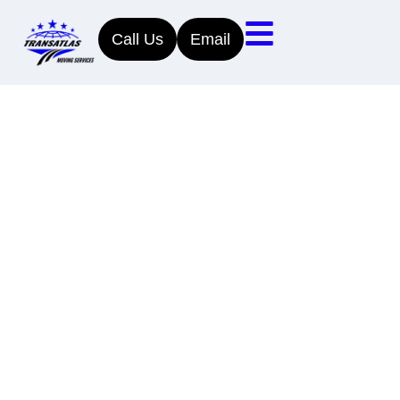
Call Us
Email