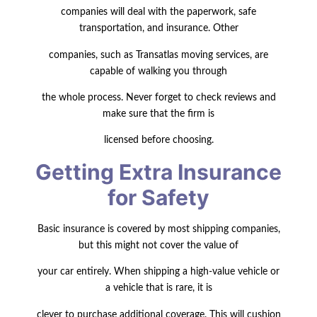
companies will deal with the paperwork, safe
transportation, and insurance. Other
companies, such as Transatlas moving services, are
capable of walking you through
the whole process. Never forget to check reviews and
make sure that the firm is
licensed before choosing.
Getting Extra Insurance
for Safety
Basic insurance is covered by most shipping companies,
but this might not cover the value of
your car entirely. When shipping a high-value vehicle or
a vehicle that is rare, it is
clever to purchase additional coverage. This will cushion