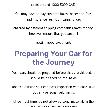
costs around 1000-5000 CAD.
You may have to pay customs taxes, inspection fees,
and insurance fees. Comparing prices
charged by different shipping companies saves money;
however, ensure that you are still
getting good treatment.
Preparing Your Car for
the Journey
Your cars should be prepared before they are shipped. It
should be cleaned on the
inside
and the outside so it can pass inspection with ease. Take
out any personal belongings,
since most firms do not allow personal materials in the