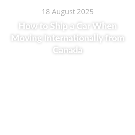
18 August 2025
How to Ship a Car When
Moving Internationally from
Canada