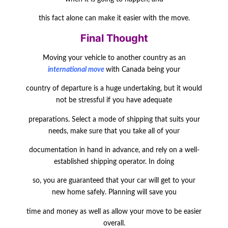
this fact alone can make it easier with the move.
Final Thought
Moving your vehicle to another country as an
international move
with Canada being your
country of departure is a huge undertaking, but it would
not be stressful if you have adequate
preparations. Select a mode of shipping that suits your
needs, make sure that you take all of your
documentation in hand in advance, and rely on a well-
established shipping operator. In doing
so, you are guaranteed that your car will get to your
new home safely. Planning will save you
time and money as well as allow your move to be easier
overall.