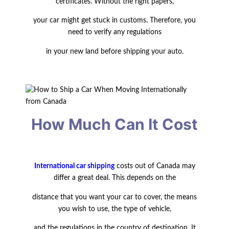
certificates. Without the right papers,
your car might get stuck in customs. Therefore, you
need to verify any regulations
in your new land before shipping
your auto.
How Much Can It Cost
International car shipping
costs out of Canada may
differ a great deal. This depends
on the
distance that you want your car to cover, the means
you wish to use, the type
of vehicle,
and the regulations in the country of destination. It