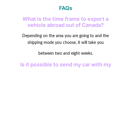
FAQs
What is the time frame to export a
vehicle abroad out of Canada?
Depending on the area you are going to and the
shipping mode you choose, it will take you
between two and eight weeks.
Is it possible to send my car with my
personal belongings in it?
It is prohibited by most companies because it might lead
to customer issues, and more
damage is likely to occur.
Are there taxes to pay on the
importation of my car?
Yes, there exist import customs or taxes in the majority