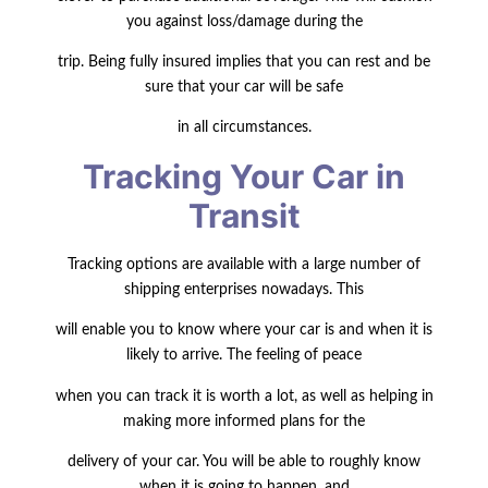
you against loss/damage during the
trip. Being fully insured implies that you can rest and be
sure that your car will be safe
in all circumstances.
Tracking Your Car in
Transit
Tracking options are available with a large number of
shipping enterprises nowadays. This
will enable you to know where your car is and when it is
likely to arrive. The feeling of peace
when you can track it is worth a lot, as well as helping in
making more informed plans for the
delivery of your car. You will be able to roughly know
when it is going to happen, and