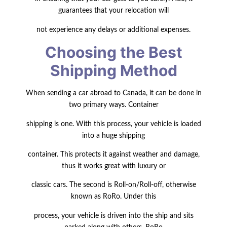
guarantees that your relocation will
not experience any delays or additional expenses.
Choosing the Best
Shipping Method
When sending a car abroad to Canada, it can be done in
two primary ways.
Container
shipping is one
. With this process, your vehicle is loaded
into a huge shipping
container. This protects it against weather and damage,
thus it works great with luxury or
classic cars. The second is Roll-on/Roll-off, otherwise
known as RoRo. Under this
process, your vehicle is driven into the ship and sits