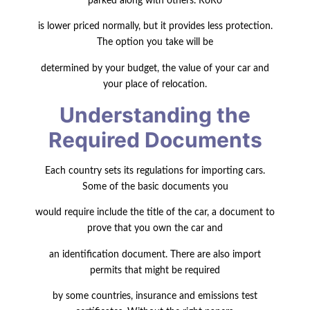
parked along with others. RoRo
is lower priced normally, but it provides less protection.
The option you take will be
determined by your budget, the value of your car and
your place of relocation.
Understanding the
Required Documents
Each country sets its regulations for importing cars.
Some of the basic documents you
would require
include the title of the car, a document to
prove that you own the
car and
an identification document. There are also import
permits that might be required
by some countries, insurance and emissions test