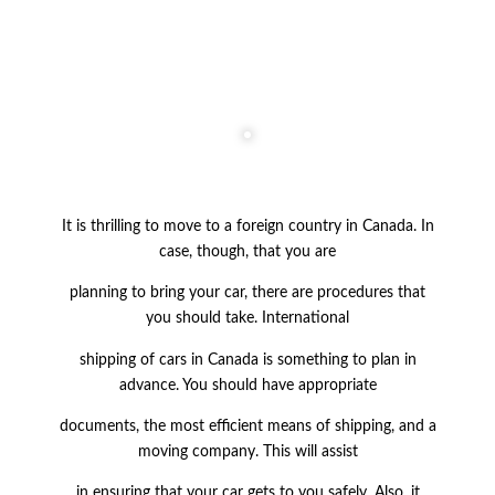
It is thrilling to move to a foreign country in Canada. In
case, though, that you are
planning to bring your
car, there are procedures that
you should take. International
shipping of cars in Canada is something to plan in
advance. You should have appropriate
documents, the most efficient means of shipping, and a
moving company. This will
assist
in ensuring that your car gets to you safely. Also, it