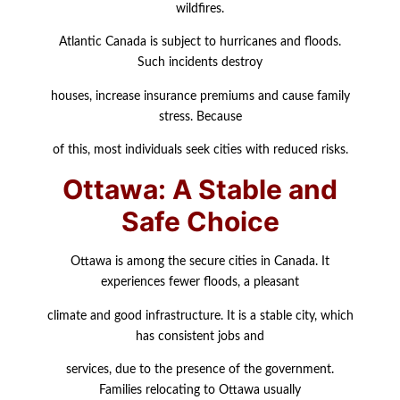
wildfires.
Atlantic Canada is subject to hurricanes and floods.
Such incidents destroy
houses, increase insurance premiums and cause family
stress. Because
of this, most individuals seek cities with reduced risks.
Ottawa: A Stable and
Safe Choice
Ottawa is among the secure cities in Canada. It
experiences fewer floods, a pleasant
climate and good infrastructure. It is a stable city, which
has consistent jobs and
services, due to the presence of the government.
Families relocating to Ottawa usually