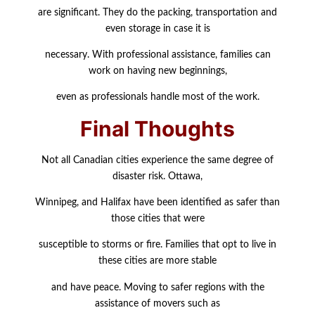
are significant. They do the packing, transportation and
even storage in case it is
necessary. With professional assistance, families can
work on having new beginnings,
even as professionals handle most of the work.
Final Thoughts
Not all Canadian cities experience the same degree of
disaster risk. Ottawa,
Winnipeg, and Halifax have been identified as safer than
those cities that were
susceptible to storms or fire. Families that opt to live in
these cities are more stable
and have peace. Moving to safer regions with the
assistance of movers such as