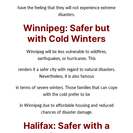
have the feeling that they will not experience extreme
disasters.
Winnipeg: Safer but
with Cold Winters
Winnipeg will be less vulnerable to wildfires,
earthquakes, or hurricanes. This
renders it a safer city with regard to natural disasters.
Nevertheless, it is also famous
in terms of severe winters. Those families that can cope
with the cold prefer to be
in Winnipeg due to affordable housing and reduced
chances of disaster damage.
Halifax: Safer with a