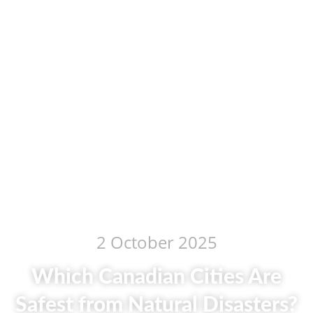
2 October 2025
Which Canadian Cities Are
Safest from Natural Disasters?