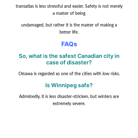
transatlas is less stressful and easier. Safety is not merely
a matter of being
undamaged, but rather it is the matter of making a
better life.
FAQs
So, what is the safest Canadian city in
case of disaster?
Ottawa is regarded as one of the cities with low risks.
Is Winnipeg safe?
Admittedly, it is less disaster-stricken, but winters are
extremely severe.
Does Halifax face risks?
It does, but not as much as other Atlantic towns.