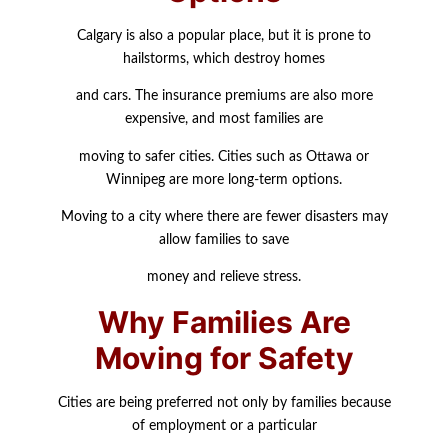
Calgary is also a popular place, but it is prone to
hailstorms, which destroy homes
and cars. The insurance premiums are also more
expensive, and most families are
moving to safer cities. Cities such as Ottawa or
Winnipeg are more long-term options.
Moving to a city where there are fewer disasters may
allow families to save
money and relieve stress.
Why Families Are
Moving for Safety
Cities are being preferred not only by families because
of employment or a particular