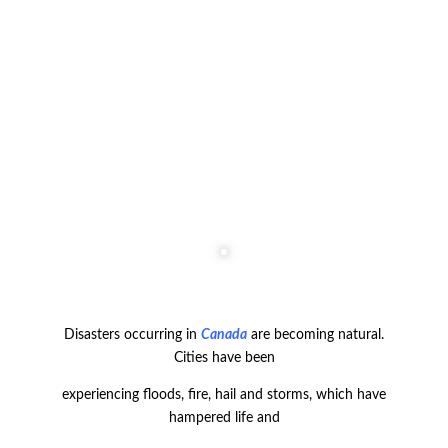
Disasters occurring in
Canada
are becoming natural.
Cities have been
experiencing floods, fire, hail and storms, which have
hampered life and