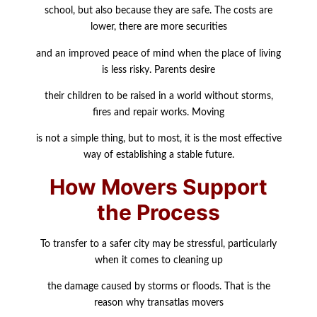
school, but also because they are safe. The costs are
lower, there are more securities
and an improved peace of mind when the place of living
is less risky. Parents desire
their children to be raised in a world without storms,
fires and repair works. Moving
is not a simple thing, but to most, it is the most effective
way of establishing a stable future.
How Movers Support
the Process
To transfer to a safer city may be stressful, particularly
when it comes to cleaning up
the damage caused by storms or floods. That is the
reason why transatlas movers