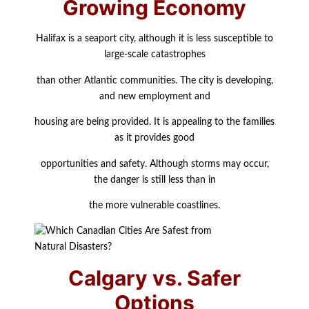
Growing Economy
Halifax is a seaport city, although it is less susceptible to
large-scale catastrophes
than other Atlantic communities. The city is developing,
and new employment and
housing are being provided. It is appealing to the families
as it provides good
opportunities and safety. Although storms may occur,
the danger is still less than in
the more vulnerable coastlines.
Calgary vs. Safer
Options