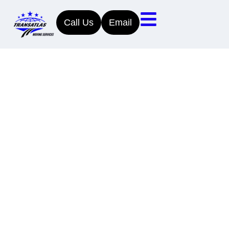
Call Us
Email