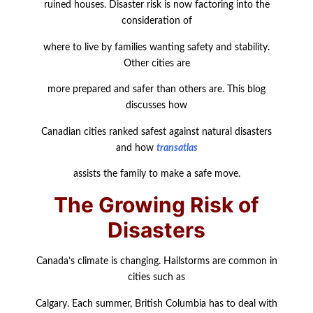
ruined houses. Disaster risk is now factoring into the
consideration of
where to live by families wanting safety and stability.
Other cities are
more prepared and safer than others are. This blog
discusses how
Canadian cities ranked safest against natural disasters
and how
transatlas
assists the family to make a safe move.
The Growing Risk of
Disasters
Canada’s climate is changing. Hailstorms are common in
cities such as
Calgary. Each summer, British Columbia has to deal with