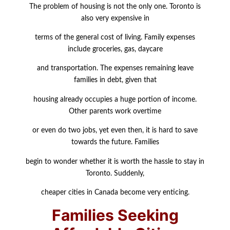
The problem of housing is not the only one. Toronto is
also very expensive in
terms of the general cost of living. Family expenses
include groceries, gas, daycare
and transportation. The expenses remaining leave
families in debt, given that
housing already occupies a huge portion of income.
Other parents work overtime
or even do two jobs, yet even then, it is hard to save
towards the future. Families
begin to wonder whether it is worth the hassle to stay in
Toronto. Suddenly,
cheaper cities in Canada become very enticing.
Families Seeking