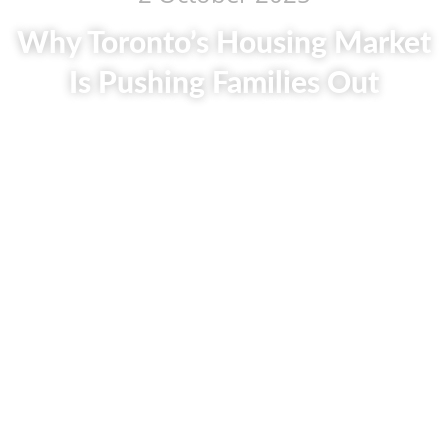
Why Toronto’s Housing Market
Is Pushing Families Out