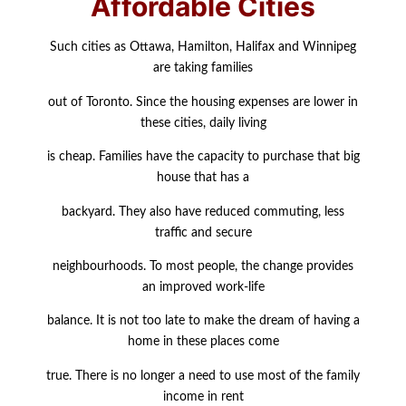
Affordable Cities
Such cities as Ottawa, Hamilton, Halifax and Winnipeg
are taking families
out of Toronto. Since the housing expenses are lower in
these cities, daily living
is cheap. Families have the capacity to purchase that big
house that has a
backyard. They also have reduced commuting, less
traffic and secure
neighbourhoods. To most people, the change provides
an improved work-life
balance. It is not too late to make the dream of having a
home in these places come
true. There is no longer a need to use most of the family
income in
rent