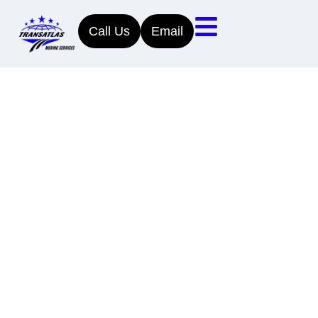
Call Us
Email