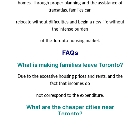
homes. Through proper planning and the assistance of
transatlas, families can
relocate without difficulties and begin a new life without
the intense burden
of the Toronto housing market.
FAQs
What is making families leave Toronto?
Due to the excessive housing prices and rents, and the
fact that incomes do
not correspond to the expenditure.
What are the cheaper cities near
Toronto?
Popular inexpensive choices are Ottawa, Halifax,
Hamilton, and Winnipeg.