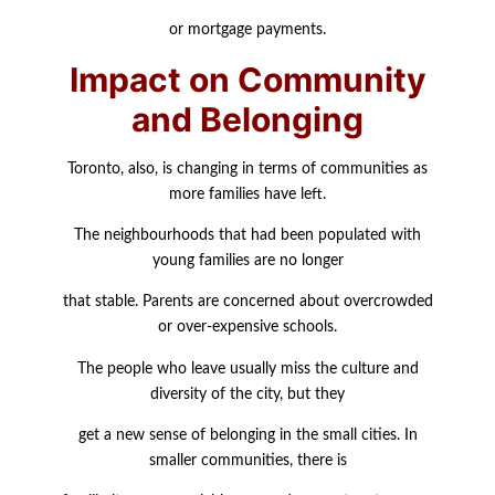
or mortgage payments.
Impact on Community
and Belonging
Toronto, also, is changing in terms of communities as
more families have left.
The neighbourhoods that had been populated with
young families are no longer
that stable. Parents are concerned about overcrowded
or over-expensive schools.
The people who leave usually miss the culture and
diversity of the city, but they
get a new sense of belonging in the small cities. In
smaller communities, there is