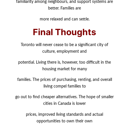
familiarity among neighbours, and support systems are
better. Families are
more relaxed and can settle.
Final Thoughts
Toronto will never cease to be a significant city of
culture, employment and
potential. Living there is, however, too difficult in the
housing market for many
families. The prices of purchasing, renting, and overall
living compel families to
go out to find cheaper alternatives. The hope of smaller
cities in Canada is lower
prices, improved living standards and actual
opportunities to own their own