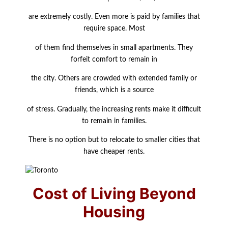
are extremely costly. Even more is paid by families that
require space. Most
of them find themselves in small apartments. They
forfeit comfort to remain in
the city. Others are crowded with extended family or
friends, which is a source
of stress. Gradually, the increasing rents make it difficult
to remain in families.
There is no option but to relocate to smaller cities that
have cheaper rents.
Cost of Living Beyond
Housing