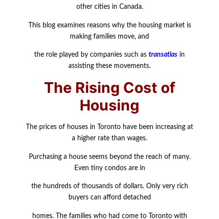
other cities in Canada.
This blog examines reasons why the housing market is
making families move, and
the role played by companies such as
transatlas
in
assisting these movements.
The Rising Cost of
Housing
The prices of houses in Toronto have been increasing at
a higher rate than wages.
Purchasing a house seems beyond the reach of many.
Even tiny condos are in
the hundreds of thousands of dollars. Only very rich
buyers can afford detached
homes. The families who had come to Toronto with