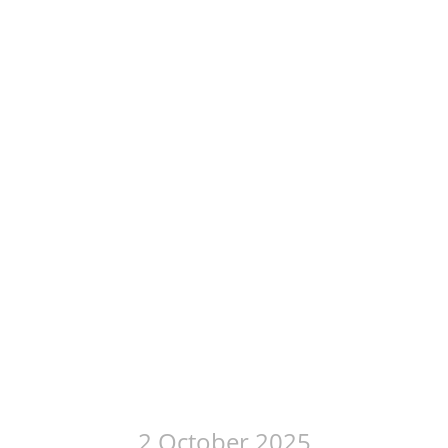
2 October 2025