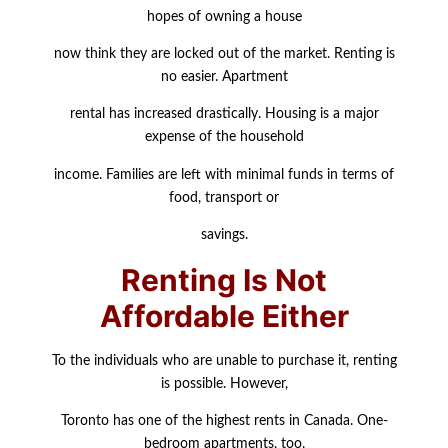
hopes of owning a house
now think they are locked out of the market. Renting is
no easier. Apartment
rental has increased drastically. Housing is a major
expense of the household
income. Families are left with minimal funds in terms of
food, transport or
savings.
Renting Is Not
Affordable Either
To the individuals who are unable to purchase it, renting
is possible. However,
Toronto has one of the highest rents in Canada. One-
bedroom apartments, too,