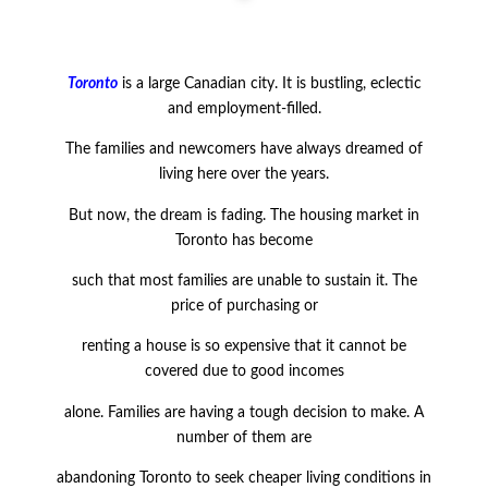
Toronto
is a large Canadian city. It is bustling, eclectic
and employment-filled.
The families and newcomers have always dreamed of
living here over the years.
But now, the dream is fading. The housing market in
Toronto has become
such that most families are unable to sustain it. The
price of purchasing or
renting a house is so expensive that it cannot be
covered due to good incomes
alone. Families are having a tough decision to make. A
number of them are
abandoning Toronto to seek cheaper living conditions in