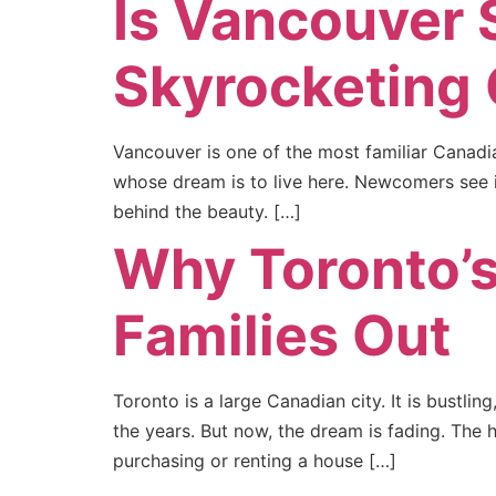
Is Vancouver S
Skyrocketing
Vancouver is one of the most familiar Canadia
whose dream is to live here. Newcomers see it
behind the beauty. […]
Why Toronto’s
Families Out
Toronto is a large Canadian city. It is bustl
the years. But now, the dream is fading. The 
purchasing or renting a house […]