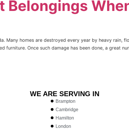
t Belongings When
da. Many homes are destroyed every year by heavy rain, fl
d furniture. Once such damage has been done, a great numb
WE ARE SERVING IN
Brampton
Cambridge
Hamilton
London