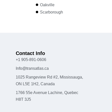
Oakville
Scarborough
Contact Info
+1 905-891-0606
Info@transatlas.ca
1025 Rangeview Rd #2, Mississauga,
ON L5E 1H2, Canada
1766 55e Avenue Lachine, Quebec
H8T 3J5