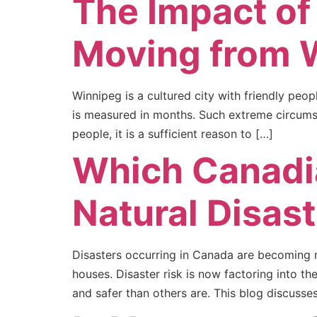
The Impact of
Moving from 
Winnipeg is a cultured city with friendly peo
is measured in months. Such extreme circumst
people, it is a sufficient reason to […]
Which Canadia
Natural Disas
Disasters occurring in Canada are becoming na
houses. Disaster risk is now factoring into th
and safer than others are. This blog discusse