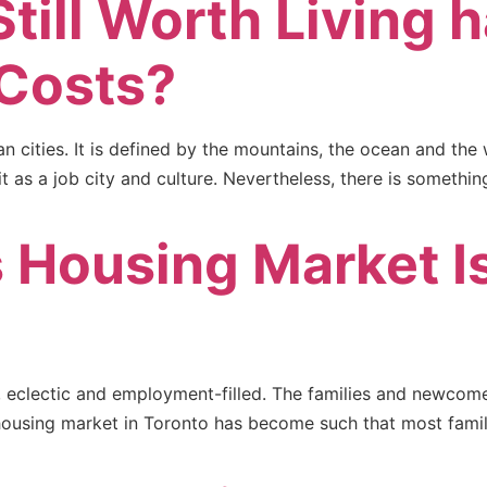
till Worth Living 
 Costs?
n cities. It is defined by the mountains, the ocean and the
 as a job city and culture. Nevertheless, there is somethi
 Housing Market I
ing, eclectic and employment-filled. The families and newco
housing market in Toronto has become such that most familie