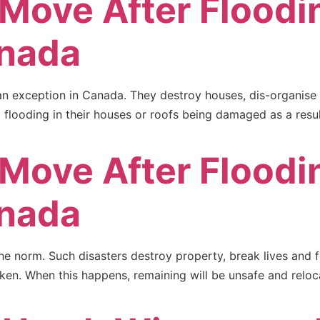
 Move After Floodi
nada
n exception in Canada. They destroy houses, dis-organise 
flooding in their houses or roofs being damaged as a result
 Move After Floodi
nada
e norm. Such disasters destroy property, break lives and f
aken. When this happens, remaining will be unsafe and reloc