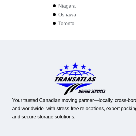
Niagara
Oshawa
Toronto
Your trusted Canadian moving partner—locally, cross-bor
and worldwide–with stress-free relocations, expert packin
and secure storage solutions.