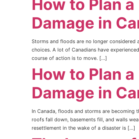
How to Plan a
Damage in Ca
Storms and floods are no longer considered a
choices. A lot of Canadians have experienced 
course of action is to move. […]
How to Plan a
Damage in Ca
In Canada, floods and storms are becoming th
roofs fall down, basements fill, and walls we
resettlement in the wake of a disaster is […]