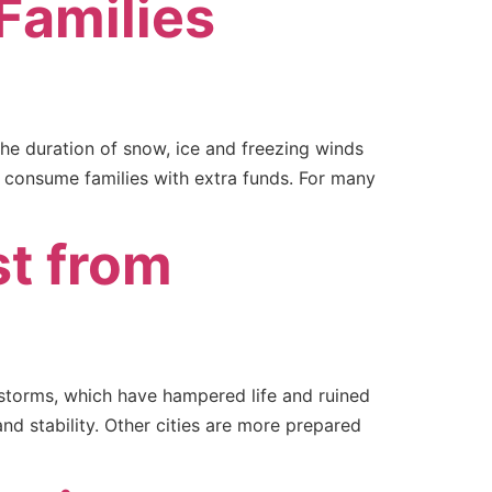
Families
The duration of snow, ice and freezing winds
d consume families with extra funds. For many
st from
d storms, which have hampered life and ruined
and stability. Other cities are more prepared