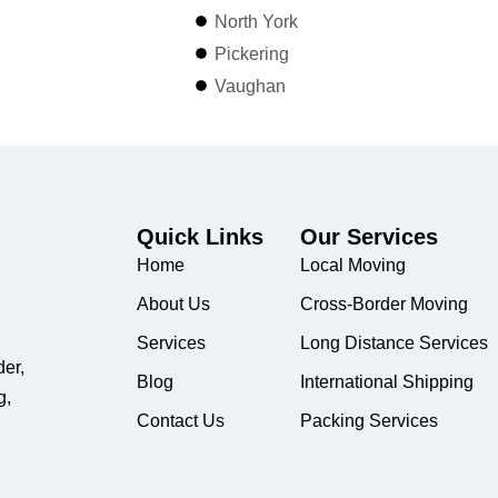
North York
Pickering
Vaughan
Quick Links
Our Services
Home
Local Moving
About Us
Cross-Border Moving
Services
Long Distance Services
der,
Blog
International Shipping
g,
Contact Us
Packing Services