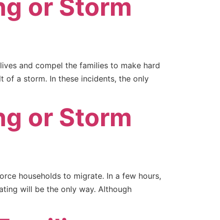
ng or Storm
lives and compel the families to make hard
 of a storm. In these incidents, the only
ng or Storm
orce households to migrate. In a few hours,
ating will be the only way. Although