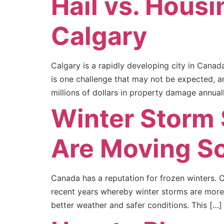
Hail vs. Housi
Calgary
Calgary is a rapidly developing city in Canad
is one challenge that may not be expected, a
millions of dollars in property damage annuall
Winter Storm
Are Moving S
Canada has a reputation for frozen winters.
recent years whereby winter storms are more 
better weather and safer conditions. This […]