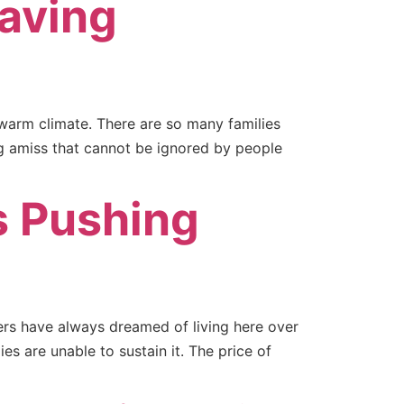
having
 warm climate. There are so many families
ng amiss that cannot be ignored by people
s Pushing
mers have always dreamed of living here over
s are unable to sustain it. The price of