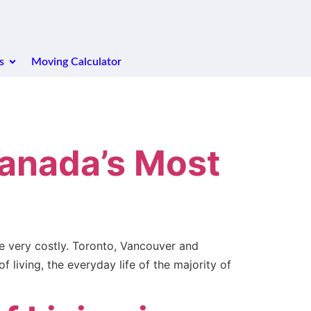
s
Moving Calculator
Canada’s Most
me very costly. Toronto, Vancouver and
 living, the everyday life of the majority of