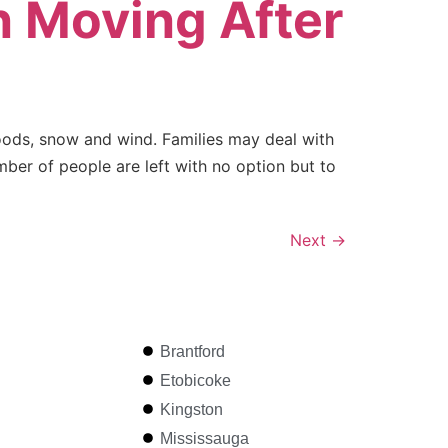
 Moving After
oods, snow and wind. Families may deal with
er of people are left with no option but to
Next
→
Brantford
Etobicoke
Kingston
Mississauga