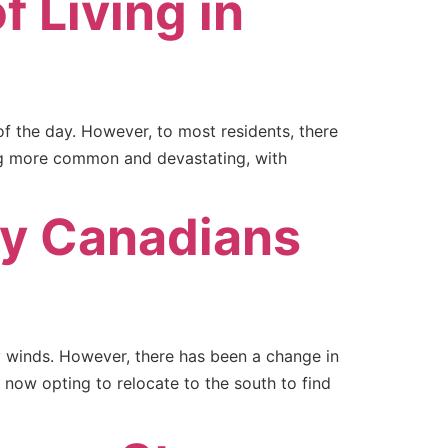
f Living in
of the day. However, to most residents, there
ing more common and devastating, with
ny Canadians
 winds. However, there has been a change in
now opting to relocate to the south to find