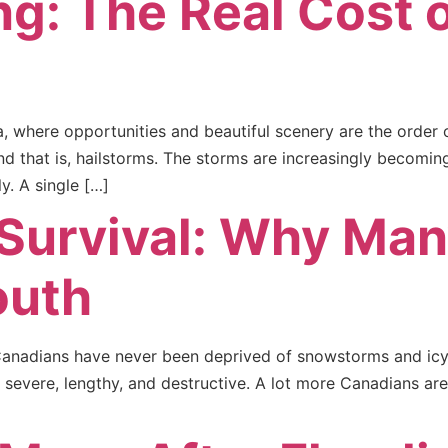
ng: The Real Cost o
a, where opportunities and beautiful scenery are the order 
nd that is, hailstorms. The storms are increasingly becom
y. A single […]
 Survival: Why Ma
outh
 Canadians have never been deprived of snowstorms and icy
severe, lengthy, and destructive. A lot more Canadians are 