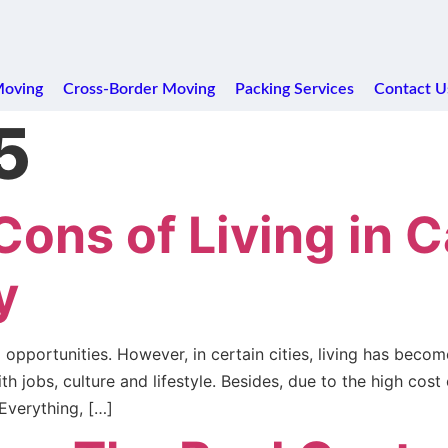
Moving
Cross-Border Moving
Packing Services
Contact U
5
Cons of Living in 
y
opportunities. However, in certain cities, living has beco
jobs, culture and lifestyle. Besides, due to the high cost of
 Everything, […]