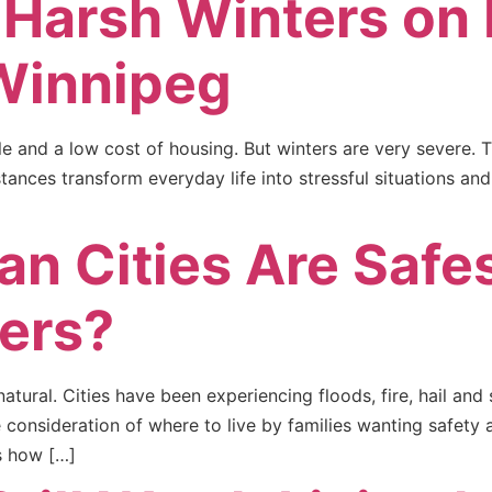
 Harsh Winters on 
Winnipeg
ple and a low cost of housing. But winters are very severe. 
ances transform everyday life into stressful situations an
n Cities Are Safe
ters?
tural. Cities have been experiencing floods, fire, hail an
e consideration of where to live by families wanting safety 
s how […]