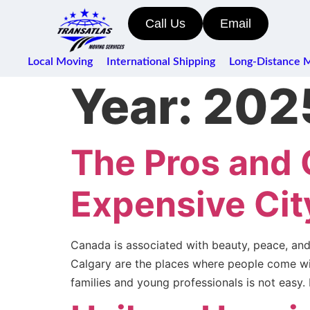
Call Us
Email
Local Moving
International Shipping
Long-Distance 
Year:
202
The Pros and 
Expensive Cit
Canada is associated with beauty, peace, and 
Calgary are the places where people come with 
families and young professionals is not easy.