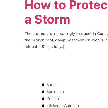
How to Protec
a Storm
The storms are increasingly frequent in Cana
the broken roof, damp basement or even ruine
relocate. Still, it is […]
Barrie
Burlington
Guelph
Kitchener Waterloo